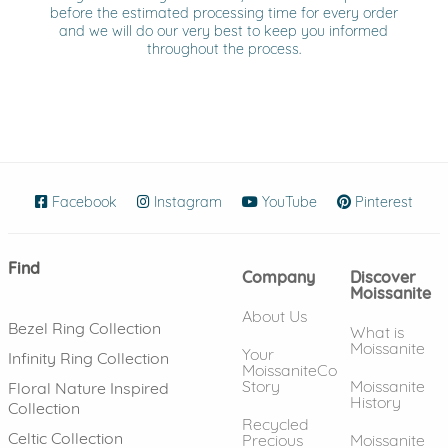
before the estimated processing time for every order
and we will do our very best to keep you informed
throughout the process.
Facebook
(opens in new window)
Instagram
(opens in new window)
YouTube
(opens in new wind
Pinterest
(ope
Find
Company
Discover
Moissanite
About Us
Bezel Ring Collection
What is
Moissanite
Your
Infinity Ring Collection
MoissaniteCo
Story
Moissanite
Floral Nature Inspired
History
Collection
Recycled
Celtic Collection
Precious
Moissanite