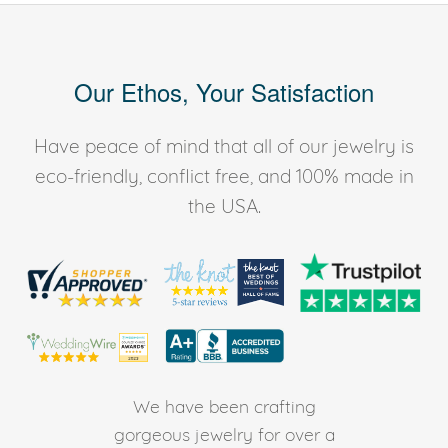
Our Ethos, Your Satisfaction
Have peace of mind that all of our jewelry is
eco-friendly, conflict free, and 100% made in
the USA.
We have been crafting
gorgeous jewelry for over a