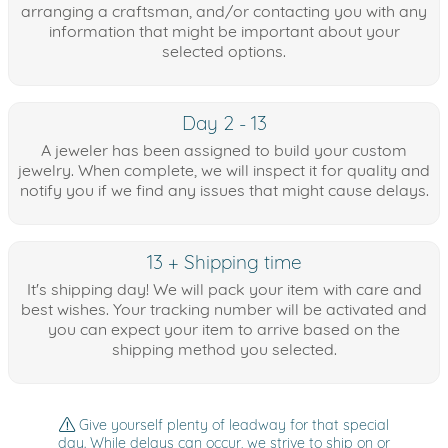
arranging a craftsman, and/or contacting you with any
information that might be important about your
selected options.
Day 2 - 13
A jeweler has been assigned to build your custom
jewelry. When complete, we will inspect it for quality and
notify you if we find any issues that might cause delays.
13 + Shipping time
It's shipping day! We will pack your item with care and
best wishes. Your tracking number will be activated and
you can expect your item to arrive based on the
shipping method you selected.
Give yourself plenty of leadway for that special
day. While delays can occur, we strive to ship on or