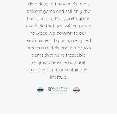
decade with the world's most
brilliant gems and sell only the
finest quality Moissanite gems
available that you will be proud
to wear. We commit to our
environment by using recycled
precious metals and lab-grown
gems that have traceable
origins to ensure you feel
confident in your sustainable
lifestyle.