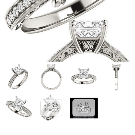
+19
+2
IMAGES
RECENT