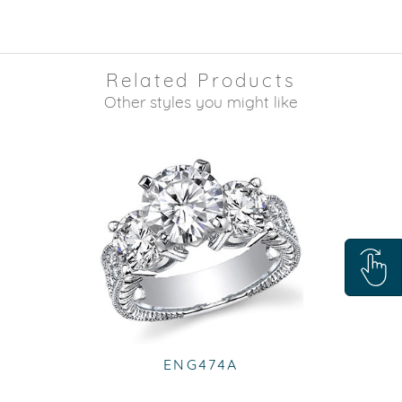
Related Products
Other styles you might like
ENG474A