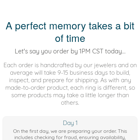
A perfect memory takes a bit
of time
Let's say you order by 1PM CST today...
Each order is handcrafted by our jewelers and on
average will take 9-15 business days to build,
inspect, and prepare for shipping. As with any
made-to-order product, each ring is different, so
some products may take a little longer than
others.
Day 1
On the first day, we are preparing your order. This
includes checking for fraud, ensuring availability,