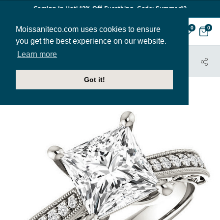
Coming In Hot! 12% Off Everthing. Code: Summer12
Moissaniteco.com uses cookies to ensure
0
0
you get the best experience on our website.
Learn more
HOME
JEWELRY
ENGAGEMENT RINGS
ENR138-PR
Got it!