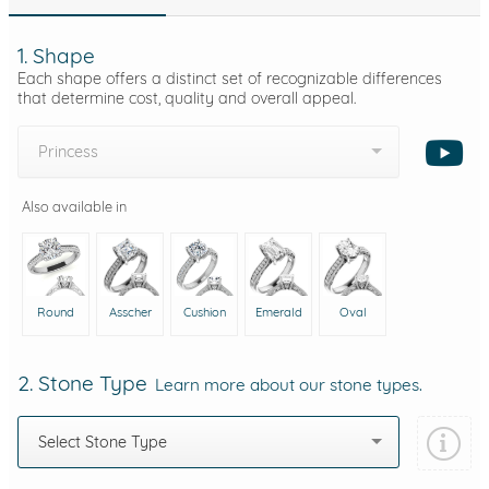
1. Shape
Each shape offers a distinct set of recognizable differences
that determine cost, quality and overall appeal.
Princess
Also available in
Round
Asscher
Cushion
Emerald
Oval
2. Stone Type
Learn more about our stone types.
Select Stone Type