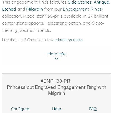
This engagement rings features
Side Stones
,
Antique
,
Etched
and
Milgrain
from our
Engagement Rings
collection. Model #enr138-pr is available in 27 brilliant
center stone options, 1 sidestone option, and 6 eco-
friendly precious metals.
Like this style? Checkout a few
related products
More Info
#ENR138-PR
Princess cut Engraved Engagement Ring with
Milgrain
Configure
Help
FAQ