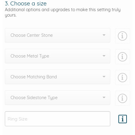
3. Choose a size
Additional options and upgrades to make this setting truly
yours.
Choose Center Stone
Choose Metal Type
Choose Matching Band
Choose Sidestone Type
Add protection by