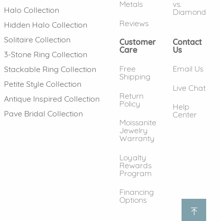
Metals
vs.
Halo Collection
Diamond
Reviews
Hidden Halo Collection
Solitaire Collection
Customer
Contact
Care
Us
3-Stone Ring Collection
Free
Email Us
Stackable Ring Collection
Shipping
Petite Style Collection
Live Chat
Return
Antique Inspired Collection
Policy
Help
Pave Bridal Collection
Center
Moissanite
Jewelry
Warranty
Loyalty
Rewards
Program
Financing
Options