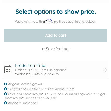
Select options to show price.
Affirm
Pay over time with
. See if you qualify at checkout.
Add to cart
Save for later
Production Time
Order by 1PM CST, we'll ship around
Wednesday 26th August 2026
All gems are lab grown
Weights and measurements are approximate
Moissanite carat weight is expressed in diamond equivalent weight,
gram weights are based on 14k gold
All prices are in USD