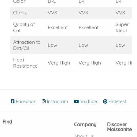
Color
D-E
E-F
E-F
Clarity
VVS
VVS
VVS
Quality of
Super
Excellent
Excellent
Cut
Ideal
Attraction to
Low
Low
Low
Dirt/Oil
Heat
Very High
Very High
Very Hig
Resistance
Facebook
(opens in new window)
Instagram
(opens in new window)
YouTube
(opens in new wind
Pinterest
(ope
Find
Company
Discover
Moissanite
About Us