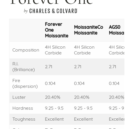
Forever
MoissaniteCo
AGS0
One
Moissanite
Moissani
Moissanite
4H Silicon
4H Silicon
4H Silico
Composition
Carbide
Carbide
Carbide
R.I.
2.71
2.71
2.71
(Brilliance)
Fire
0.104
0.104
0.104
(dispersion)
Luster
20.40%
20.40%
20.40%
Hardness
9.25 - 9.5
9.25 - 9.5
9.25 - 9.5
Toughness
Excellent
Excellent
Excellent