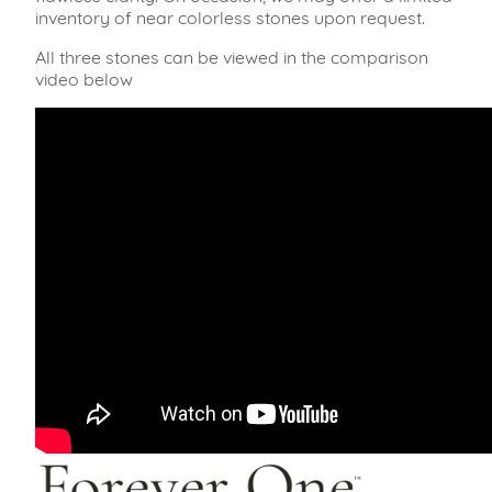
inventory of near colorless stones upon request.
All three stones can be viewed in the comparison
video below