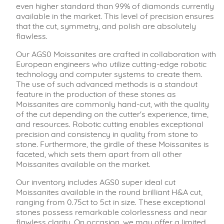
even higher standard than 99% of diamonds currently
available in the market. This level of precision ensures
that the cut, symmetry, and polish are absolutely
flawless.
Our AGS0 Moissanites are crafted in collaboration with
European engineers who utilize cutting-edge robotic
technology and computer systems to create them.
The use of such advanced methods is a standout
feature in the production of these stones as
Moissanites are commonly hand-cut, with the quality
of the cut depending on the cutter's experience, time,
and resources. Robotic cutting enables exceptional
precision and consistency in quality from stone to
stone. Furthermore, the girdle of these Moissanites is
faceted, which sets them apart from all other
Moissanites available on the market.
Our inventory includes AGS0 super ideal cut
Moissanites available in the round brilliant H&A cut,
ranging from 0.75ct to 5ct in size. These exceptional
stones possess remarkable colorlessness and near
flawless clarity. On occasion, we may offer a limited