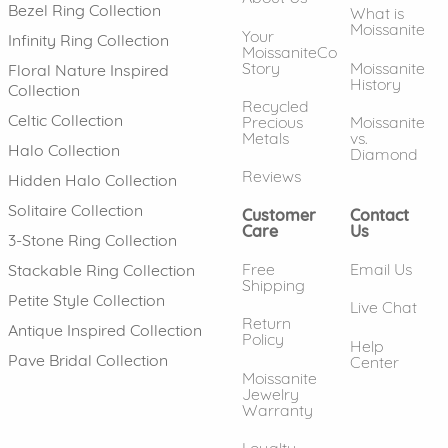
Bezel Ring Collection
What is
Moissanite
Your
Infinity Ring Collection
MoissaniteCo
Story
Moissanite
Floral Nature Inspired
History
Collection
Recycled
Celtic Collection
Precious
Moissanite
Metals
vs.
Halo Collection
Diamond
Reviews
Hidden Halo Collection
Solitaire Collection
Customer
Contact
Care
Us
3-Stone Ring Collection
Free
Email Us
Stackable Ring Collection
Shipping
Petite Style Collection
Live Chat
Return
Antique Inspired Collection
Policy
Help
Pave Bridal Collection
Center
Moissanite
Jewelry
Warranty