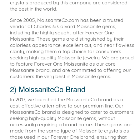
crystals produced by this company are considered
the best in the world.
Since 2005, MoissaniteCo.com has been a trusted
vendor of Charles & Colvard Moissanite gems,
including the highly sought-after Forever One
Moissanite. These gems are distinguished by their
colorless appearance, excellent cut, and near flawless
clarity, making them a top choice for consumers
seeking high-quality Moissanite jewelry. We are proud
to feature Forever One Moissanite as our core
Moissanite brand, and are committed to offering our
customers the very best in Moissanite gems.
2) MoissaniteCo Brand
In 2017, we launched the MoissaniteCo brand as a
cost-effective alternative to our premium line. Our
MoissaniteCo brand is designed to cater to customers
seeking high-quality Moissanite gems, without
necessarily requiring a brand name. These gems are
made from the same type of Moissanite crystals as
those used in our Forever One brand, ensuring that