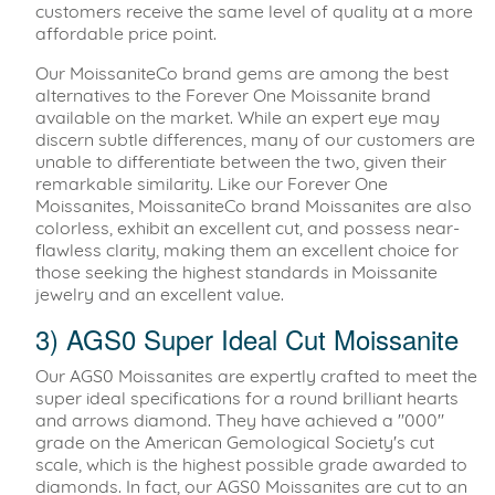
customers receive the same level of quality at a more
affordable price point.
Our MoissaniteCo brand gems are among the best
alternatives to the Forever One Moissanite brand
available on the market. While an expert eye may
discern subtle differences, many of our customers are
unable to differentiate between the two, given their
remarkable similarity. Like our Forever One
Moissanites, MoissaniteCo brand Moissanites are also
colorless, exhibit an excellent cut, and possess near-
flawless clarity, making them an excellent choice for
those seeking the highest standards in Moissanite
jewelry and an excellent value.
3) AGS0 Super Ideal Cut Moissanite
Our AGS0 Moissanites are expertly crafted to meet the
super ideal specifications for a round brilliant hearts
and arrows diamond. They have achieved a "000"
grade on the American Gemological Society's cut
scale, which is the highest possible grade awarded to
diamonds. In fact, our AGS0 Moissanites are cut to an