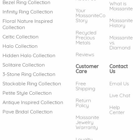
Bezel Ring Collection
What is
Moissanite
Your
Infinity Ring Collection
MoissaniteCo
Story
Moissanite
Floral Nature Inspired
History
Collection
Recycled
Celtic Collection
Precious
Moissanite
Metals
vs.
Halo Collection
Diamond
Reviews
Hidden Halo Collection
Solitaire Collection
Customer
Contact
Care
Us
3-Stone Ring Collection
Free
Email Us
Stackable Ring Collection
Shipping
Petite Style Collection
Live Chat
Return
Antique Inspired Collection
Policy
Help
Pave Bridal Collection
Center
Moissanite
Jewelry
Warranty
Loyalty