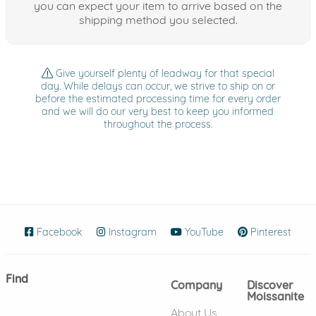
you can expect your item to arrive based on the
shipping method you selected.
Give yourself plenty of leadway for that special
day. While delays can occur, we strive to ship on or
before the estimated processing time for every order
and we will do our very best to keep you informed
throughout the process.
Facebook
(opens in new window)
Instagram
(opens in new window)
YouTube
(opens in new wind
Pinterest
(ope
Find
Company
Discover
Moissanite
About Us