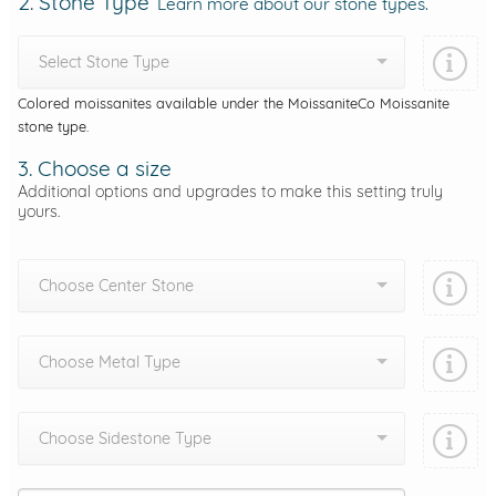
2. Stone Type
Learn more about our stone types.
Select Stone Type
Colored moissanites available under the MoissaniteCo Moissanite
stone type.
3. Choose a size
Additional options and upgrades to make this setting truly
yours.
Choose Center Stone
Choose Metal Type
Choose Sidestone Type