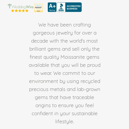
We have been crafting
gorgeous jewelry for over a
decade with the world's most
brilliant gems and sell only the
finest quality Moissanite gems
available that you will be proud
to wear. We commit to our
environment by using recycled
precious metals and lab-grown
gems that have traceable
origins to ensure you feel
confident in your sustainable
lifestyle.