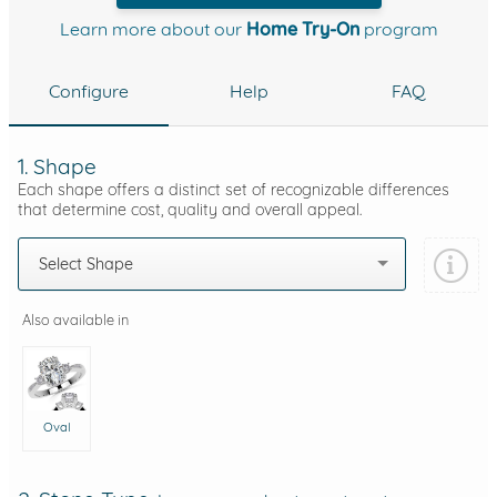
Learn more about our
Home Try-On
program
Configure
Help
FAQ
1. Shape
Each shape offers a distinct set of recognizable differences
that determine cost, quality and overall appeal.
Select Shape
Also available in
Oval