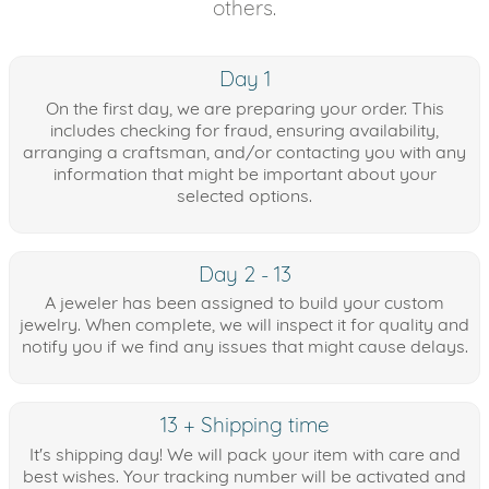
others.
Day 1
On the first day, we are preparing your order. This
includes checking for fraud, ensuring availability,
arranging a craftsman, and/or contacting you with any
information that might be important about your
selected options.
Day 2 - 13
A jeweler has been assigned to build your custom
jewelry. When complete, we will inspect it for quality and
notify you if we find any issues that might cause delays.
13 + Shipping time
It's shipping day! We will pack your item with care and
best wishes. Your tracking number will be activated and