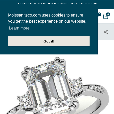
Coming In Hot! 12% Off Everthing. Code: Summer12
Moissaniteco.com uses cookies to ensure
0
0
you get the best experience on our website.
Learn more
HOME
JEWELRY
ENGAGEMENT RINGS
ENR855-EM
Got it!