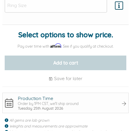
Add protection by
Select options to show price.
Affirm
Pay over time with
. See if you qualify at checkout.
Add to cart
Save for later
Production Time
Order by 1PM CST, we'll ship around
Tuesday 25th August 2026
All gems are lab grown
Weights and measurements are approximate