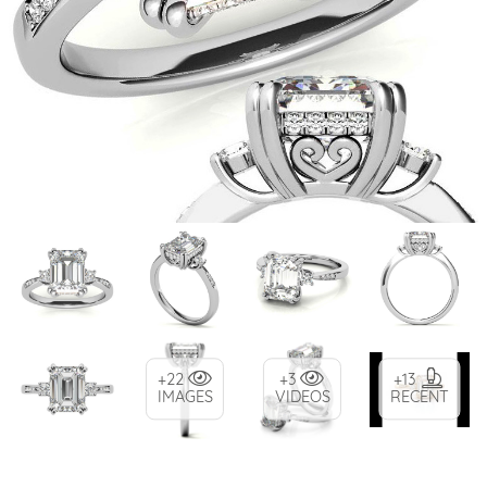
+22
+3
+13
IMAGES
VIDEOS
RECENT