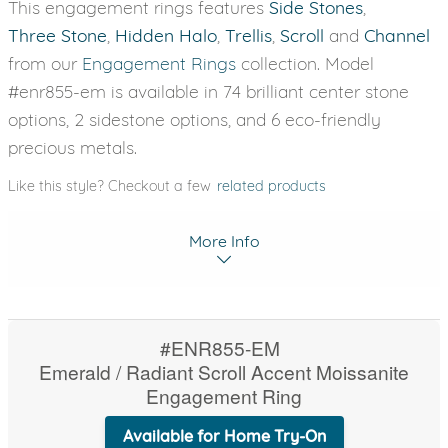
This engagement rings features
Side Stones
,
Three Stone
,
Hidden Halo
,
Trellis
,
Scroll
and
Channel
from our
Engagement Rings
collection. Model
#enr855-em is available in 74 brilliant center stone
options, 2 sidestone options, and 6 eco-friendly
precious metals.
Like this style? Checkout a few
related products
More Info
#ENR855-EM
Emerald / Radiant Scroll Accent Moissanite
Engagement Ring
Available for Home Try-On