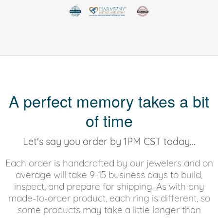
A perfect memory takes a bit
of time
Let's say you order by 1PM CST today...
Each order is handcrafted by our jewelers and on
average will take 9-15 business days to build,
inspect, and prepare for shipping. As with any
made-to-order product, each ring is different, so
some products may take a little longer than