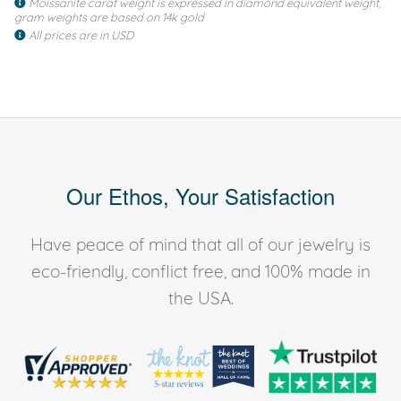
Moissanite carat weight is expressed in diamond equivalent weight,
gram weights are based on 14k gold
All prices are in USD
Our Ethos, Your Satisfaction
Have peace of mind that all of our jewelry is
eco-friendly, conflict free, and 100% made in
the USA.