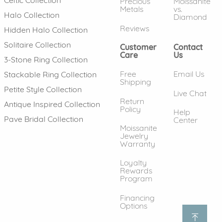
Precious
Moissanite
Metals
vs.
Halo Collection
Diamond
Reviews
Hidden Halo Collection
Solitaire Collection
Customer
Contact
Care
Us
3-Stone Ring Collection
Free
Email Us
Stackable Ring Collection
Shipping
Petite Style Collection
Live Chat
Return
Antique Inspired Collection
Policy
Help
Pave Bridal Collection
Center
Moissanite
Jewelry
Warranty
Loyalty
Rewards
Program
Financing
Options