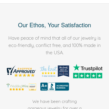
Our Ethos, Your Satisfaction
Have peace of mind that all of our jewelry is
eco-friendly, conflict free, and 100% made in
the USA.
We have been crafting
gorgeous jewelry for over a