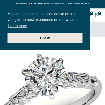
Coming In Hot! 12% Off Everthing. Code: Summer12
Moissaniteco.com uses cookies to ensure
0
0
you get the best experience on our website.
Learn more
HOME
JEWELRY
ENGAGEMENT RINGS
ENR685
Got it!