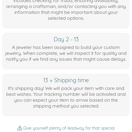
includes checking for fraud, ensuring availability,
arranging a craftsman, and/or contacting you with any
information that might be important about your
selected options.
Day 2 - 13
A jeweler has been assigned to build your custom
jewelry. When complete, we will inspect it for quality and
notify you if we find any issues that might cause delays.
13 + Shipping time
It's shipping day! We will pack your item with care and
best wishes. Your tracking number will be activated and
you can expect your item to arrive based on the
shipping method you selected.
Give yourself plenty of leadway for that special