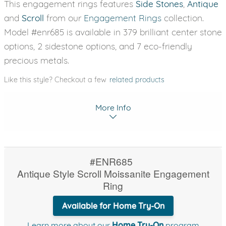
This engagement rings features
Side Stones
,
Antique
and
Scroll
from our
Engagement Rings
collection.
Model #enr685 is available in 379 brilliant center stone
options, 2 sidestone options, and 7 eco-friendly
precious metals.
Like this style? Checkout a few
related products
More Info
#ENR685
Antique Style Scroll Moissanite Engagement
Ring
Available for Home Try-On
Learn more about our
Home Try-On
program