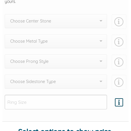
yours.
Choose Center Stone
Choose Metal Type
Choose Prong Style
Choose Sidestone Type
Add protection by