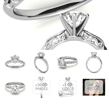
+26
+3
+14
IMAGES
VIDEOS
RECENT