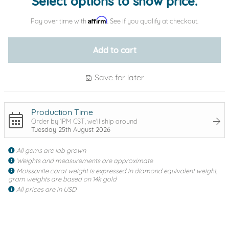
Select options to show price.
Affirm
Pay over time with
. See if you qualify at checkout.
Add to cart
Save for later
Production Time
Order by 1PM CST, we'll ship around
Tuesday 25th August 2026
All gems are lab grown
Weights and measurements are approximate
Moissanite carat weight is expressed in diamond equivalent weight,
gram weights are based on 14k gold
All prices are in USD