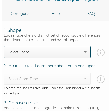
Configure
Help
FAQ
1. Shape
Each shape offers a distinct set of recognizable differences
that determine cost, quality and overall appeal.
Select Shape
2. Stone Type
Learn more about our stone types.
Select Stone Type
Colored moissanites available under the MoissaniteCo Moissanite
stone type.
3. Choose a size
Additional options and upgrades to make this setting truly