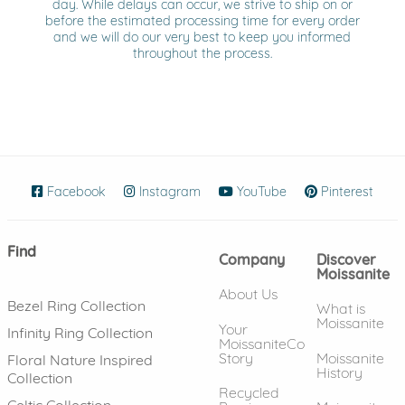
day. While delays can occur, we strive to ship on or
before the estimated processing time for every order
and we will do our very best to keep you informed
throughout the process.
Facebook
(opens in new window)
Instagram
(opens in new window)
YouTube
(opens in new wind
Pinterest
(ope
Find
Company
Discover
Moissanite
About Us
Bezel Ring Collection
What is
Moissanite
Your
Infinity Ring Collection
MoissaniteCo
Story
Moissanite
Floral Nature Inspired
History
Collection
Recycled
Celtic Collection