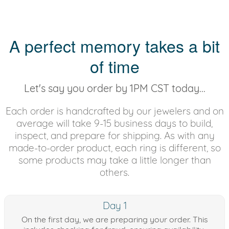
A perfect memory takes a bit
of time
Let's say you order by 1PM CST today...
Each order is handcrafted by our jewelers and on
average will take 9-15 business days to build,
inspect, and prepare for shipping. As with any
made-to-order product, each ring is different, so
some products may take a little longer than
others.
Day 1
On the first day, we are preparing your order. This