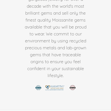
decade with the world's most
brilliant gems and sell only the
finest quality Moissanite gems
available that you will be proud
to wear. We commit to our
environment by using recycled
precious metals and lab-grown
gems that have traceable
origins to ensure you feel
confident in your sustainable
lifestyle.