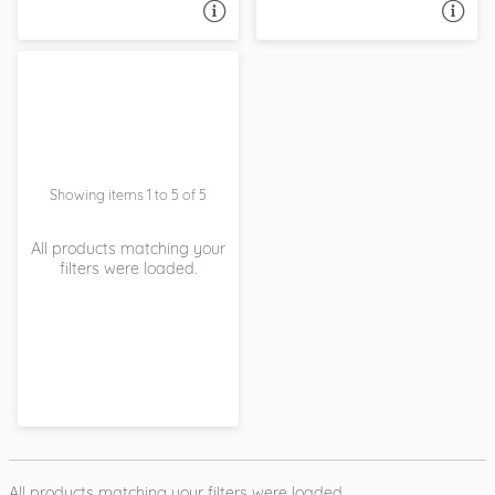
ASK A QUESTION
ASK A QUESTION
Showing items 1 to 5 of 5
All products matching your
filters were loaded.
All products matching your filters were loaded.