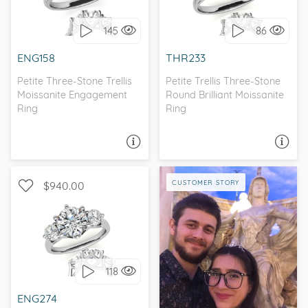
STONE
STONE
145
86
I love it, let's build it!
I love it, let's build it!
ENG158
THR233
Petite Three-Stone Trellis
Petite Trellis Three-Stone
Moissanite Engagement
Round Brilliant Moissanite
Ring
Ring
ASK A QUESTION
ASK A QUESTION
CUSTOMER STORY
$940.00
WITH SIDE STONES, THREE
STONE
118
I love it, let's build it!
ENG274