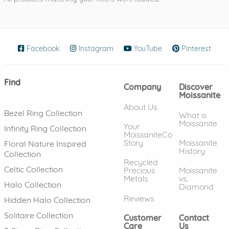
Facebook
(opens in new window)
Instagram
(opens in new window)
YouTube
(opens in new wind
Pinterest
(ope
Find
Company
Discover
Moissanite
About Us
Bezel Ring Collection
What is
Moissanite
Your
Infinity Ring Collection
MoissaniteCo
Story
Moissanite
Floral Nature Inspired
History
Collection
Recycled
Celtic Collection
Precious
Moissanite
Metals
vs.
Halo Collection
Diamond
Reviews
Hidden Halo Collection
Solitaire Collection
Customer
Contact
Care
Us