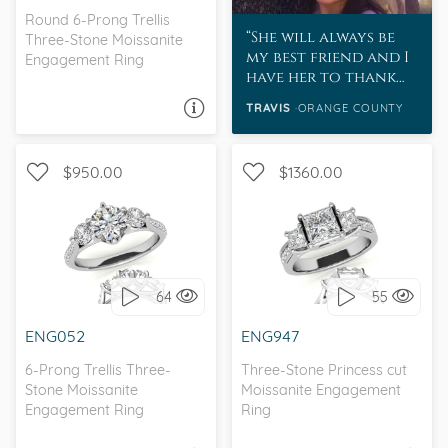
Round 6-Prong Trellis
She will always be
Three-Stone Moissanite
my best friend and I
Engagement Ring
have her to thank
for teaching me
TRAVIS
ORANGE COUNTY
ASK A QUESTION
about Moissanite.
She inspires me every
day.
$950.00
$1360.00
WITH SIDE STONES, THREE
WITH SIDE STONES, THREE
STONE
STONE
64
55
I love it, let's build it!
I love it, let's build it!
ENG052
ENG947
6-Prong Trellis Three-
Three-Stone Princess cut
Stone Moissanite
Moissanite Engagement
Engagement Ring
Ring