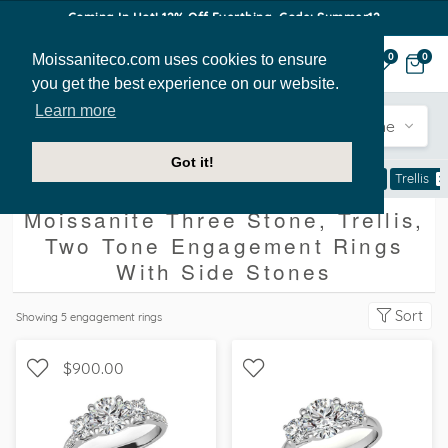
Coming In Hot! 12% Off Everthing. Code: Summer12
Moissaniteco.com uses cookies to ensure
0
0
you get the best experience on our website.
Learn more
Engagement
Shape
Style
Sidestone
Got it!
Engagement Rings
With Side Stones
Three Stone
Trellis
Moissanite Three Stone, Trellis,
Two Tone Engagement Rings
With Side Stones
Sort
Showing
5
engagement rings
$900.00
WITH SIDE STONES, THREE
WITH SIDE STONES, THREE