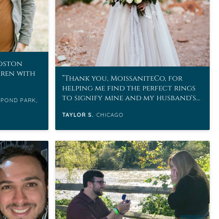
Boston
uren with
Thank you, MoissaniteCo, for
helping me find the perfect rings
to signify mine and my husband's
 POND PARK,
love.
TAYLOR S.
CHICAGO