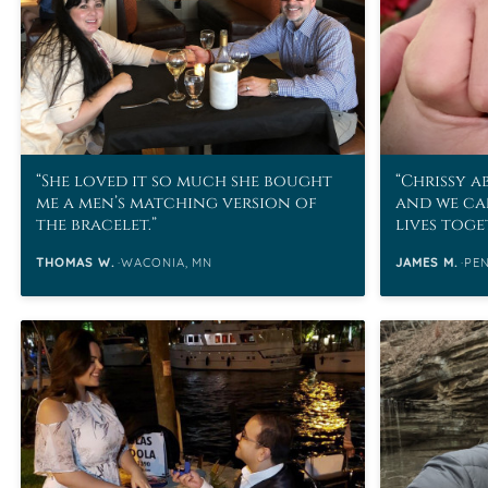
She loved it so much she bought
Chrissy a
me a men’s matching version of
and we ca
the bracelet.
lives tog
contribut
THOMAS W.
WACONIA, MN
JAMES M.
PE
unforgett