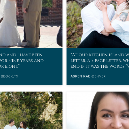
d and I have been
At our kitchen island w
for nine years and
letter, a 7 page letter, w
r eight.
end if it was the words 
marry me?”
UBBOCK,TX
ASPEN RAE
DENVER