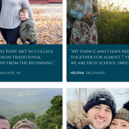
d Tony met in college
My fiancé and I have be
 non-traditional
together for almost 7 y
hip from the beginning.
we are high school swee
WAUKEE, WI
HELENA
DELAWARE