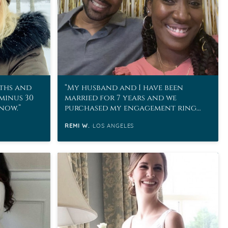
ths and
My husband and I have been
 minus 30
married for 7 years and we
snow.
purchased my engagement ring
from MoissaniteCo in 2011!
REMI W.
LOS ANGELES