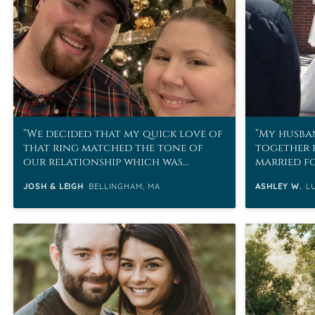
We decided that my quick love of
My husban
that ring matched the tone of
together 
our relationship which was
married fo
basically sometimes you just
JOSH & LEIGH
BELLINGHAM, MA
ASHLEY W.
L
know.