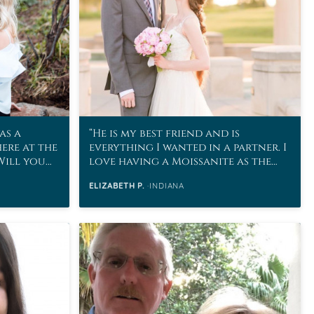
as a
He is my best friend and is
here at the
everything I wanted in a partner. I
“Will you
love having a Moissanite as the
stone to represent our marriage!
ELIZABETH P.
INDIANA