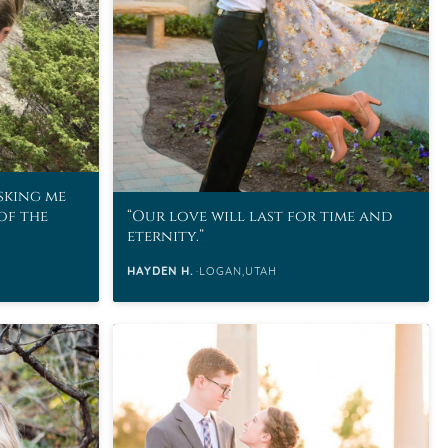
asking me
of the
Our love will last for time and
eternity.
HAYDEN H.
LOGAN,UTAH