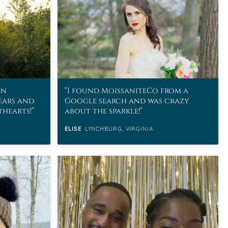
en
I found MoissaniteCo from a
ears and
Google search and was crazy
thearts!
about the sparkle!
ELISE
LYNCHBURG, VIRGINIA