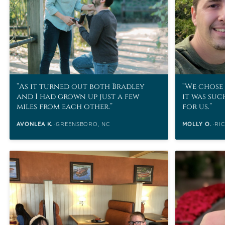
As it turned out both Bradley
We chose 
and I had grown up just a few
it was suc
miles from each other.
for us.
AVONLEA K.
GREENSBORO, NC
MOLLY O.
RI