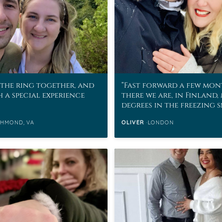
the ring together, and
Fast forward a few mon
h a special experience
there we are, in Finland,
degrees in the freezing 
CHMOND, VA
OLIVER
LONDON