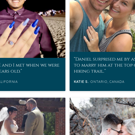
eralds and
Daniel surprised me by 
 and I met when we were
to marry him at the top 
ears old.
hiking trail.
ALIFORNIA
KATIE S.
ONTARIO, CANADA