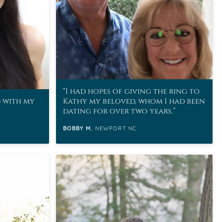
I had hopes of giving the ring to
d with my
Kathy my beloved, whom I had been
dating for over two years.
BOBBY M.
NEWPORT NC