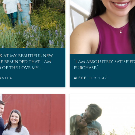
k at my beautiful new
be reminded that I am
I am absolutely satisfie
d of the love my
purchase.
as for me.
ANTUA
ALEX P.
TEMPE AZ