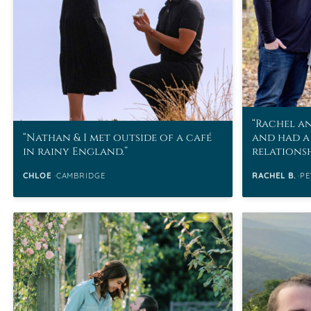
Rachel an
Nathan & I met outside of a café
and had a
in rainy England.
relations
CHLOE
CAMBRIDGE
RACHEL B.
PE