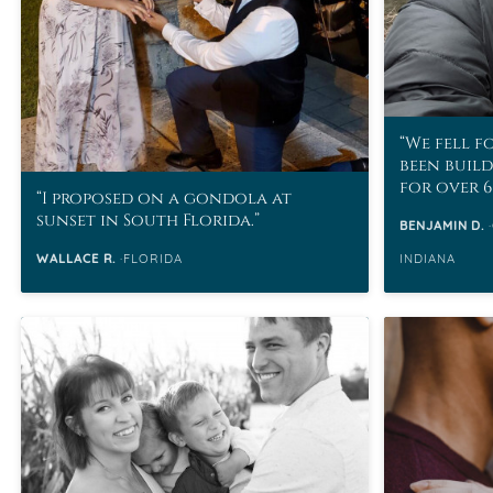
We fell f
been buil
for over 6
I proposed on a gondola at
sunset in South Florida.
BENJAMIN D.
WALLACE R.
FLORIDA
INDIANA