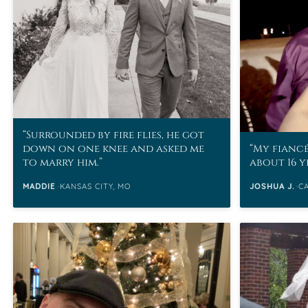
VIEW ALL
Colored Gems
Lab-grown sapphires, em
fancy-color stones.
Surrounded by fire flies, he got
down on one knee and asked me
My fiancé
to marry him.
about 16 y
MADDIE
KANSAS CITY, MO
JOSHUA J.
C