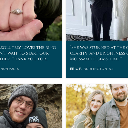
bsolutely loves the ring
She was stunned at the 
n't wait to start our
clarity, and brightness 
ether. Thank you for
Moissanite gemstone!
ing to an
NNSYLVANIA
ERIC P.
BURLINGTON, NJ
able proposal.