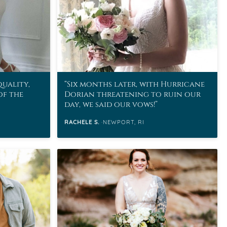
quality,
Six months later, with Hurricane
of the
Dorian threatening to ruin our
day, we said our vows!
RACHELE S.
NEWPORT, RI