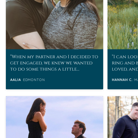
When my partner and I decided to
I can loo
get engaged, we knew we wanted
ring and 
to do some things a little
loved, an
differently.
husband h
AALIA
EDMONTON
HANNAH C.
M