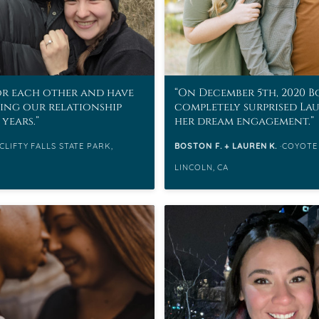
or each other and have
On December 5th, 2020 
ding our relationship
completely surprised La
 years.
her dream engagement.
CLIFTY FALLS STATE PARK,
BOSTON F. + LAUREN K.
COYOTE
LINCOLN, CA