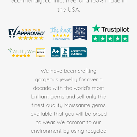
eco-friendly, conflict free, and 100% made in
the USA.
We have been crafting
gorgeous jewelry for over a
decade with the world's most
brilliant gems and sell only the
finest quality Moissanite gems
available that you will be proud
to wear. We commit to our
environment by using recycled