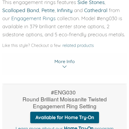
This engagement rings features
Side Stones
,
Scalloped Band
,
Petite
,
Infinity
and
Cathedral
from
our
Engagement Rings
collection. Model #eng030 is
available in 379 brilliant center stone options, 2
sidestone options, and 5 eco-friendly precious metals.
Like this style? Checkout a few
related products
More Info
#ENG030
Round Brilliant Moissanite Twisted
Engagement Ring Setting
Available for Home Try-On
Learn more about our
Home Try-On
program