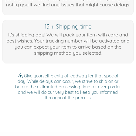
notify you if we find any issues that might cause delays.
13 + Shipping time
It's shipping day! We will pack your item with care and
best wishes. Your tracking number will be activated and
you can expect your item to arrive based on the
shipping method you selected.
Give yourself plenty of leadway for that special
day. While delays can occur, we strive to ship on or
before the estimated processing time for every order
and we will do our very best to keep you informed
throughout the process.