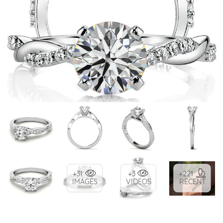
+31
+3
+221
IMAGES
VIDEOS
RECENT