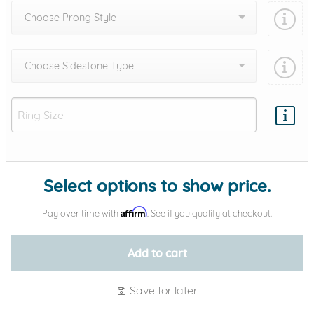
Choose Prong Style
Choose Sidestone Type
Add protection by
Select options to show price.
Affirm
Pay over time with
. See if you qualify at checkout.
Add to cart
Save for later