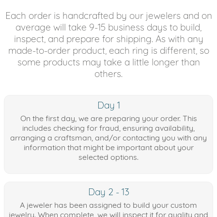
Each order is handcrafted by our jewelers and on
average will take 9-15 business days to build,
inspect, and prepare for shipping. As with any
made-to-order product, each ring is different, so
some products may take a little longer than
others.
Day 1
On the first day, we are preparing your order. This
includes checking for fraud, ensuring availability,
arranging a craftsman, and/or contacting you with any
information that might be important about your
selected options.
Day 2 - 13
A jeweler has been assigned to build your custom
jewelry. When complete, we will inspect it for quality and