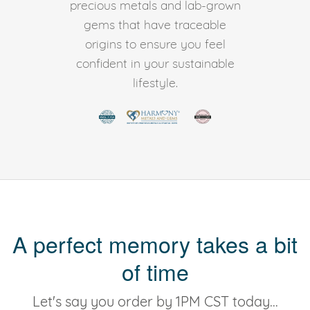
precious metals and lab-grown
gems that have traceable
origins to ensure you feel
confident in your sustainable
lifestyle.
A perfect memory takes a bit
of time
Let's say you order by 1PM CST today...