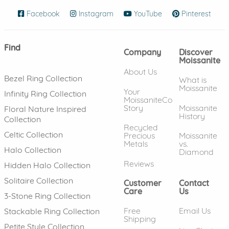
Facebook
(opens in new window)
Instagram
(opens in new window)
YouTube
(opens in new wind
Pinterest
(ope
Find
Company
Discover
Moissanite
About Us
Bezel Ring Collection
What is
Moissanite
Your
Infinity Ring Collection
MoissaniteCo
Story
Moissanite
Floral Nature Inspired
History
Collection
Recycled
Celtic Collection
Precious
Moissanite
Metals
vs.
Halo Collection
Diamond
Reviews
Hidden Halo Collection
Solitaire Collection
Customer
Contact
Care
Us
3-Stone Ring Collection
Free
Email Us
Stackable Ring Collection
Shipping
Petite Style Collection