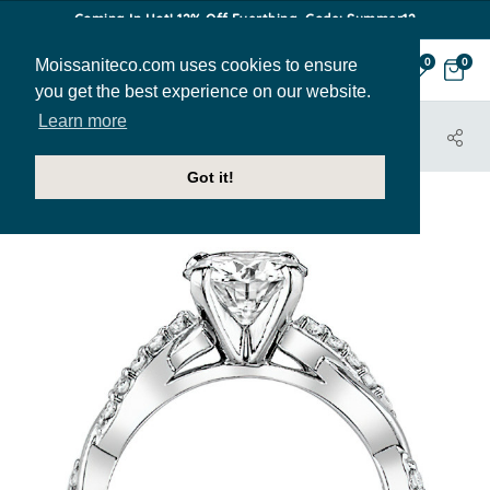
Coming In Hot! 12% Off Everthing. Code: Summer12
Moissaniteco.com uses cookies to ensure
0
0
you get the best experience on our website.
Learn more
HOME
JEWELRY
ENGAGEMENT RINGS
ENG030
Got it!