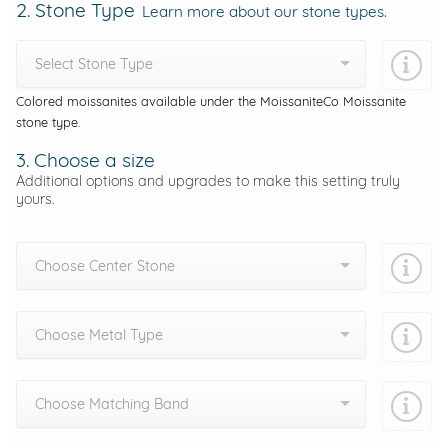
2. Stone Type
Learn more about our stone types.
Select Stone Type
Colored moissanites available under the MoissaniteCo Moissanite
stone type.
3. Choose a size
Additional options and upgrades to make this setting truly
yours.
Choose Center Stone
Choose Metal Type
Choose Matching Band