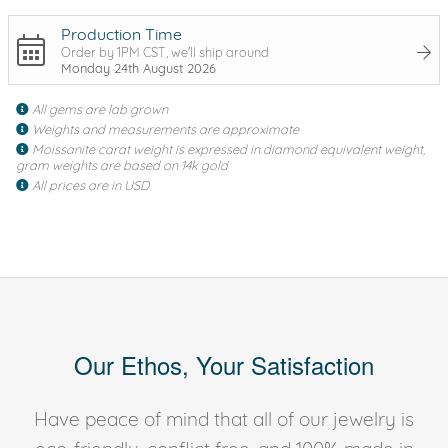
Production Time
Order by 1PM CST, we'll ship around
Monday 24th August 2026
All gems are lab grown
Weights and measurements are approximate
Moissanite carat weight is expressed in diamond equivalent weight,
gram weights are based on 14k gold
All prices are in USD
Our Ethos, Your Satisfaction
Have peace of mind that all of our jewelry is