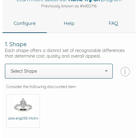
Previously known as #WED716
Configure
Help
FAQ
1. Shape
Each shape offers a distinct set of recognizable differences
that determine cost, quality and overall appeal.
Select Shape
Consider the following discounted item
sale-eng030-h1cKn