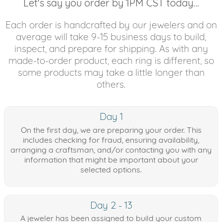
Let's say you order by 1PM CST today...
Each order is handcrafted by our jewelers and on
average will take 9-15 business days to build,
inspect, and prepare for shipping. As with any
made-to-order product, each ring is different, so
some products may take a little longer than
others.
Day 1
On the first day, we are preparing your order. This
includes checking for fraud, ensuring availability,
arranging a craftsman, and/or contacting you with any
information that might be important about your
selected options.
Day 2 - 13
A jeweler has been assigned to build your custom