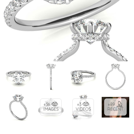
+36
+3
+89
IMAGES
VIDEOS
RECENT