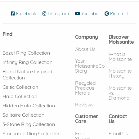
Facebook
(opens in new window)
Instagram
(opens in new window)
YouTube
(opens in new wind
Pinterest
(ope
Find
Company
Discover
Moissanite
About Us
Bezel Ring Collection
What is
Moissanite
Your
Infinity Ring Collection
MoissaniteCo
Story
Moissanite
Floral Nature Inspired
History
Collection
Recycled
Celtic Collection
Precious
Moissanite
Metals
vs.
Halo Collection
Diamond
Reviews
Hidden Halo Collection
Solitaire Collection
Customer
Contact
Care
Us
3-Stone Ring Collection
Free
Email Us
Stackable Ring Collection
Shipping