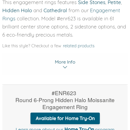
This engagement rings features
Side Stones
,
Petite
,
Hidden Halo
and
Cathedral
from our
Engagement
Rings
collection. Model #enr623 is available in 61
brilliant center stone options, 2 sidestone options, and
6 eco-friendly precious metals.
Like this style? Checkout a few
related products
More Info
#ENR623
Round 6-Prong Hidden Halo Moissanite
Engagement Ring
Available for Home Try-On
Learn more about our
Home Try-On
program