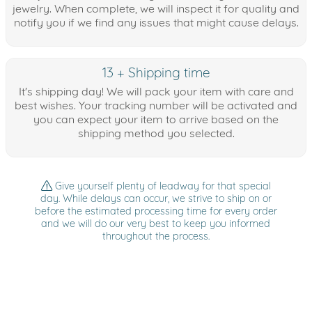
jewelry. When complete, we will inspect it for quality and
notify you if we find any issues that might cause delays.
13 + Shipping time
It's shipping day! We will pack your item with care and
best wishes. Your tracking number will be activated and
you can expect your item to arrive based on the
shipping method you selected.
Give yourself plenty of leadway for that special
day. While delays can occur, we strive to ship on or
before the estimated processing time for every order
and we will do our very best to keep you informed
throughout the process.