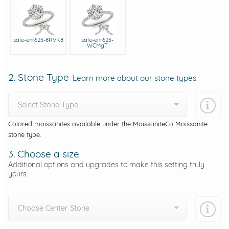
sale-enr623-8RVK8
sale-enr623-
WCMgT
2. Stone Type
Learn more about our stone types.
Select Stone Type
Colored moissanites available under the MoissaniteCo Moissanite
stone type.
3. Choose a size
Additional options and upgrades to make this setting truly
yours.
Choose Center Stone