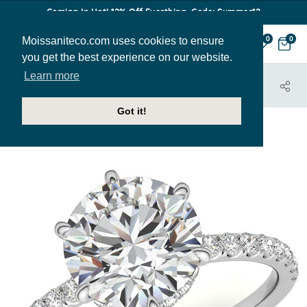
Coming In Hot! 12% Off Everthing. Code: Summer12
Moissaniteco.com uses cookies to ensure
0
0
you get the best experience on our website.
Learn more
HOME
JEWELRY
ENGAGEMENT RINGS
ENR623
Got it!