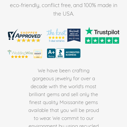
eco-friendly, conflict free, and 100% made in
the USA.
We have been crafting
gorgeous jewelry for over a
decade with the world's most
brilliant gems and sell only the
finest quality Moissanite gems
available that you will be proud
to wear. We commit to our
environment by using recycled