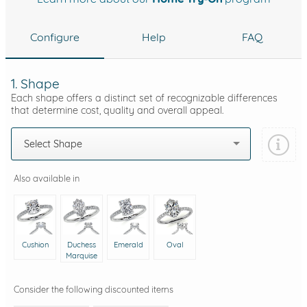
Configure
Help
FAQ
1. Shape
Each shape offers a distinct set of recognizable differences
that determine cost, quality and overall appeal.
Select Shape
Also available in
Cushion
Duchess
Emerald
Oval
Marquise
Consider the following discounted items