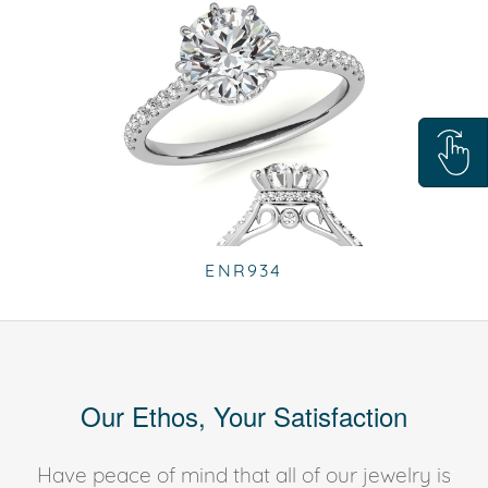
ENR934
Our Ethos, Your Satisfaction
Have peace of mind that all of our jewelry is