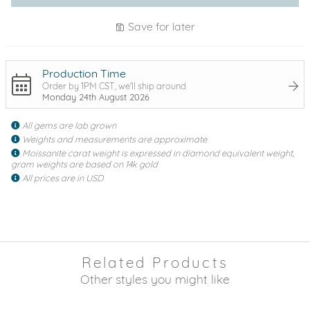
Save for later
Production Time
Order by 1PM CST, we'll ship around
Monday 24th August 2026
All gems are lab grown
Weights and measurements are approximate
Moissanite carat weight is expressed in diamond equivalent weight,
gram weights are based on 14k gold
All prices are in USD
Related Products
Other styles you might like