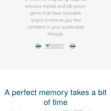
precious metals and lab-grown
gems that have traceable
origins to ensure you feel
confident in your sustainable
lifestyle.
A perfect memory takes a bit
of time