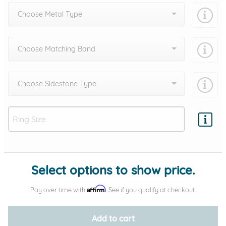
Choose Metal Type
Choose Matching Band
Choose Sidestone Type
Add protection by
Select options to show price.
Affirm
Pay over time with
. See if you qualify at checkout.
Add to cart