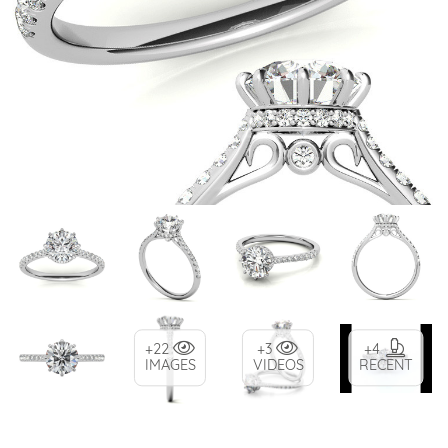
+22
+3
+4
IMAGES
VIDEOS
RECENT