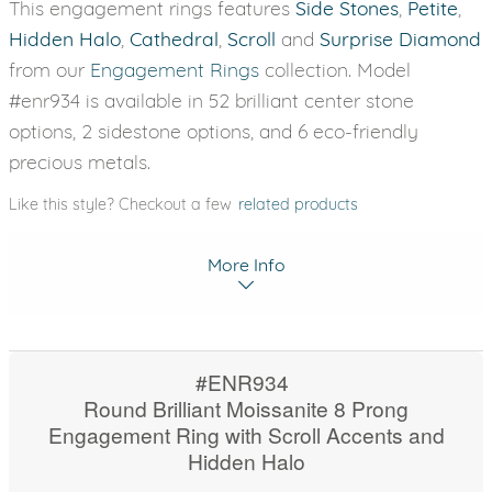
This engagement rings features
Side Stones
,
Petite
,
Hidden Halo
,
Cathedral
,
Scroll
and
Surprise Diamond
from our
Engagement Rings
collection. Model
#enr934 is available in 52 brilliant center stone
options, 2 sidestone options, and 6 eco-friendly
precious metals.
Like this style? Checkout a few
related products
More Info
#ENR934
Round Brilliant Moissanite 8 Prong
Engagement Ring with Scroll Accents and
Hidden Halo