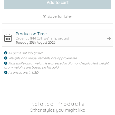
Add to cart
Save for later
Production Time
Order by 1PM CST, we'll ship around
Tuesday 25th August 2026
All gems are lab grown
Weights and measurements are approximate
Moissanite carat weight is expressed in diamond equivalent weight,
gram weights are based on 14k gold
All prices are in USD
Related Products
Other styles you might like