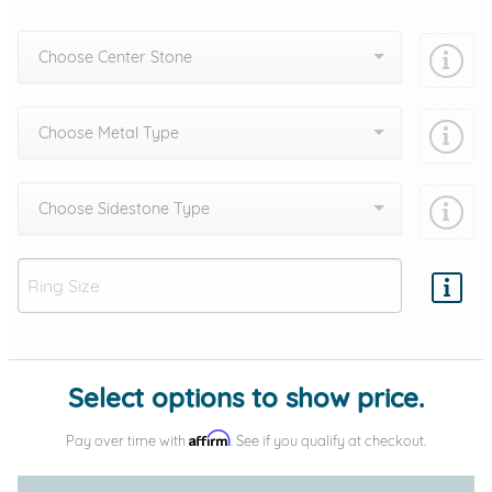
Choose Center Stone
Choose Metal Type
Choose Sidestone Type
Add protection by
Select options to show price.
Affirm
Pay over time with
. See if you qualify at checkout.