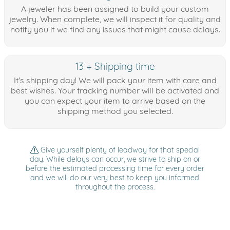
A jeweler has been assigned to build your custom
jewelry. When complete, we will inspect it for quality and
notify you if we find any issues that might cause delays.
13 + Shipping time
It's shipping day! We will pack your item with care and
best wishes. Your tracking number will be activated and
you can expect your item to arrive based on the
shipping method you selected.
Give yourself plenty of leadway for that special
day. While delays can occur, we strive to ship on or
before the estimated processing time for every order
and we will do our very best to keep you informed
throughout the process.