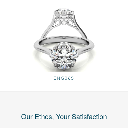
ENG065
Our Ethos, Your Satisfaction