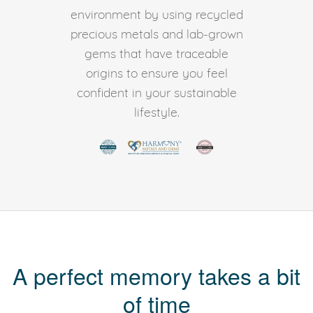
environment by using recycled
precious metals and lab-grown
gems that have traceable
origins to ensure you feel
confident in your sustainable
lifestyle.
A perfect memory takes a bit
of time