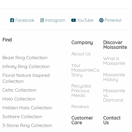
Facebook
(opens in new window)
Instagram
(opens in new window)
YouTube
(opens in new wind
Pinterest
(ope
Find
Company
Discover
Moissanite
About Us
Bezel Ring Collection
What is
Moissanite
Your
Infinity Ring Collection
MoissaniteCo
Story
Moissanite
Floral Nature Inspired
History
Collection
Recycled
Celtic Collection
Precious
Moissanite
Metals
vs.
Halo Collection
Diamond
Reviews
Hidden Halo Collection
Solitaire Collection
Customer
Contact
Care
Us
3-Stone Ring Collection