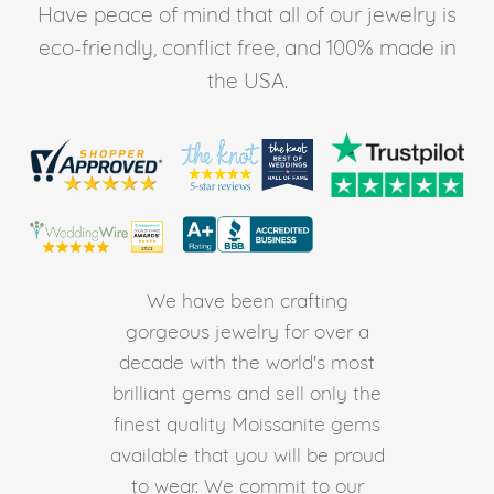
Have peace of mind that all of our jewelry is
eco-friendly, conflict free, and 100% made in
the USA.
We have been crafting
gorgeous jewelry for over a
decade with the world's most
brilliant gems and sell only the
finest quality Moissanite gems
available that you will be proud
to wear. We commit to our