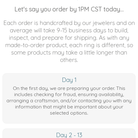
Let's say you order by 1PM CST today...
Each order is handcrafted by our jewelers and on
average will take 9-15 business days to build,
inspect, and prepare for shipping. As with any
made-to-order product, each ring is different, so
some products may take a little longer than
others.
Day 1
On the first day, we are preparing your order. This
includes checking for fraud, ensuring availability,
arranging a craftsman, and/or contacting you with any
information that might be important about your
selected options.
Day 2 - 13