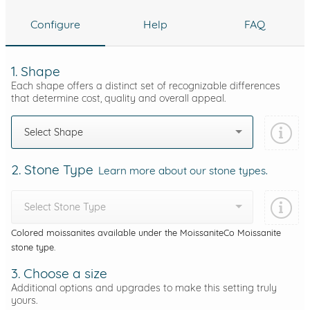
Configure
Help
FAQ
1. Shape
Each shape offers a distinct set of recognizable differences
that determine cost, quality and overall appeal.
Select Shape
2. Stone Type
Learn more about our stone types.
Select Stone Type
Colored moissanites available under the MoissaniteCo Moissanite
stone type.
3. Choose a size
Additional options and upgrades to make this setting truly
yours.