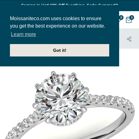
Coming In Hot! 12% Off Everthing. Code: Summer12
Moissaniteco.com uses cookies to ensure
0
0
you get the best experience on our website.
Learn more
HOME
JEWELRY
ENGAGEMENT RINGS
ENR934
Got it!