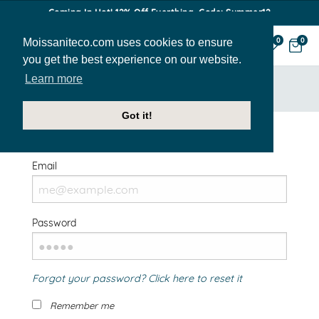
Coming In Hot! 12% Off Everthing. Code: Summer12
Moissaniteco.com uses cookies to ensure
0
0
you get the best experience on our website.
Learn more
HOME
SIGN IN
Got it!
Welcome Back!
Email
Password
Forgot your password? Click here to reset it
Remember me