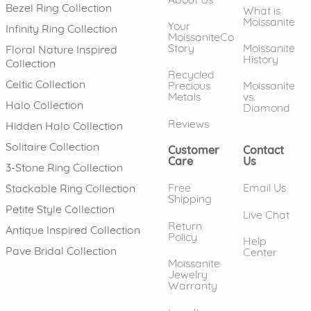
Bezel Ring Collection
What is
Moissanite
Your
Infinity Ring Collection
MoissaniteCo
Story
Moissanite
Floral Nature Inspired
History
Collection
Recycled
Celtic Collection
Precious
Moissanite
Metals
vs.
Halo Collection
Diamond
Reviews
Hidden Halo Collection
Solitaire Collection
Customer
Contact
Care
Us
3-Stone Ring Collection
Free
Email Us
Stackable Ring Collection
Shipping
Petite Style Collection
Live Chat
Return
Antique Inspired Collection
Policy
Help
Pave Bridal Collection
Center
Moissanite
Jewelry
Warranty