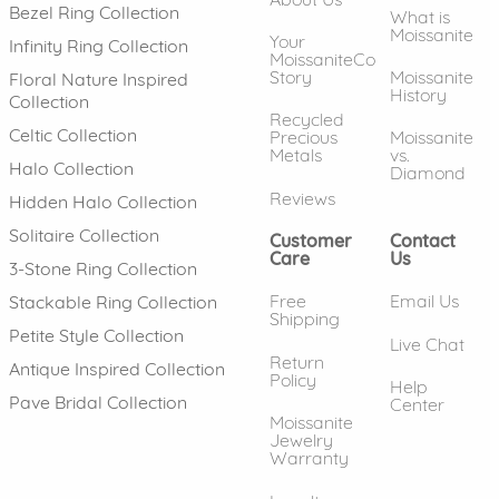
Bezel Ring Collection
What is
Moissanite
Your
Infinity Ring Collection
MoissaniteCo
Story
Moissanite
Floral Nature Inspired
History
Collection
Recycled
Celtic Collection
Precious
Moissanite
Metals
vs.
Halo Collection
Diamond
Reviews
Hidden Halo Collection
Solitaire Collection
Customer
Contact
Care
Us
3-Stone Ring Collection
Free
Email Us
Stackable Ring Collection
Shipping
Petite Style Collection
Live Chat
Return
Antique Inspired Collection
Policy
Help
Pave Bridal Collection
Center
Moissanite
Jewelry
Warranty