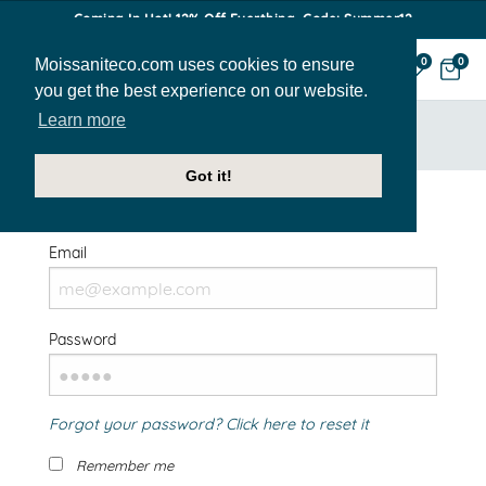
Coming In Hot! 12% Off Everthing. Code: Summer12
Moissaniteco.com uses cookies to ensure
0
0
you get the best experience on our website.
Learn more
HOME
SIGN IN
Got it!
Welcome Back!
Email
Password
Forgot your password? Click here to reset it
Remember me