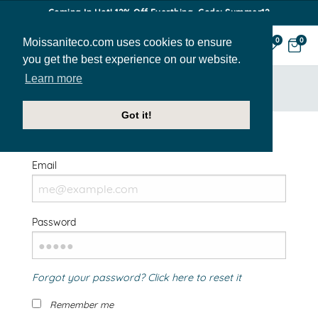
Coming In Hot! 12% Off Everthing. Code: Summer12
Moissaniteco.com uses cookies to ensure
0
0
you get the best experience on our website.
Learn more
HOME
SIGN IN
Got it!
Welcome Back!
Email
Password
Forgot your password? Click here to reset it
Remember me