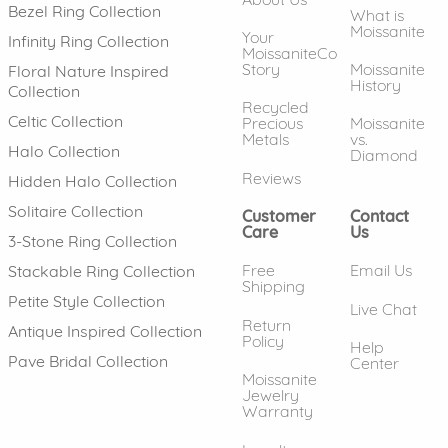
Bezel Ring Collection
What is
Moissanite
Your
Infinity Ring Collection
MoissaniteCo
Story
Moissanite
Floral Nature Inspired
History
Collection
Recycled
Celtic Collection
Precious
Moissanite
Metals
vs.
Halo Collection
Diamond
Reviews
Hidden Halo Collection
Solitaire Collection
Customer
Contact
Care
Us
3-Stone Ring Collection
Free
Email Us
Stackable Ring Collection
Shipping
Petite Style Collection
Live Chat
Return
Antique Inspired Collection
Policy
Help
Pave Bridal Collection
Center
Moissanite
Jewelry
Warranty