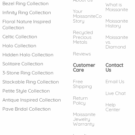
Bezel Ring Collection
What is
Moissanite
Your
Infinity Ring Collection
MoissaniteCo
Story
Moissanite
Floral Nature Inspired
History
Collection
Recycled
Celtic Collection
Precious
Moissanite
Metals
vs.
Halo Collection
Diamond
Reviews
Hidden Halo Collection
Solitaire Collection
Customer
Contact
Care
Us
3-Stone Ring Collection
Free
Email Us
Stackable Ring Collection
Shipping
Petite Style Collection
Live Chat
Return
Antique Inspired Collection
Policy
Help
Pave Bridal Collection
Center
Moissanite
Jewelry
Warranty