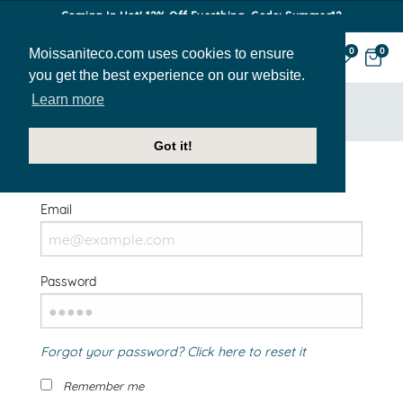
Coming In Hot! 12% Off Everthing. Code: Summer12
Moissaniteco.com uses cookies to ensure
0
0
you get the best experience on our website.
Learn more
HOME
SIGN IN
Got it!
Welcome Back!
Email
Password
Forgot your password? Click here to reset it
Remember me