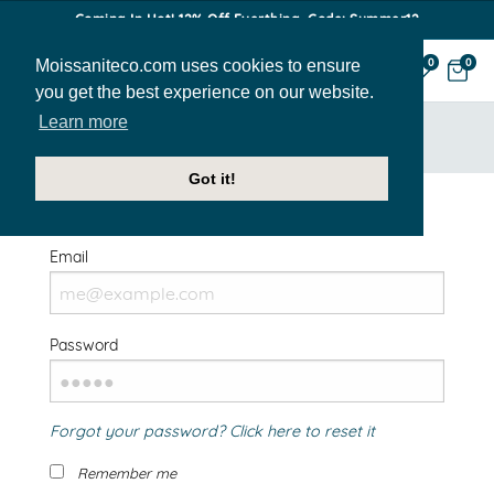
Coming In Hot! 12% Off Everthing. Code: Summer12
Moissaniteco.com uses cookies to ensure
0
0
you get the best experience on our website.
Learn more
HOME
SIGN IN
Got it!
Welcome Back!
Email
Password
Forgot your password? Click here to reset it
Remember me