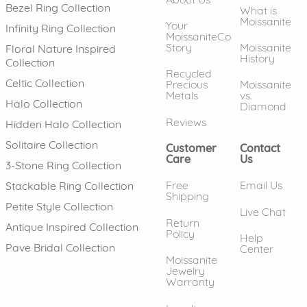
Bezel Ring Collection
What is
Moissanite
Your
Infinity Ring Collection
MoissaniteCo
Story
Moissanite
Floral Nature Inspired
History
Collection
Recycled
Celtic Collection
Precious
Moissanite
Metals
vs.
Halo Collection
Diamond
Reviews
Hidden Halo Collection
Solitaire Collection
Customer
Contact
Care
Us
3-Stone Ring Collection
Free
Email Us
Stackable Ring Collection
Shipping
Petite Style Collection
Live Chat
Return
Antique Inspired Collection
Policy
Help
Pave Bridal Collection
Center
Moissanite
Jewelry
Warranty