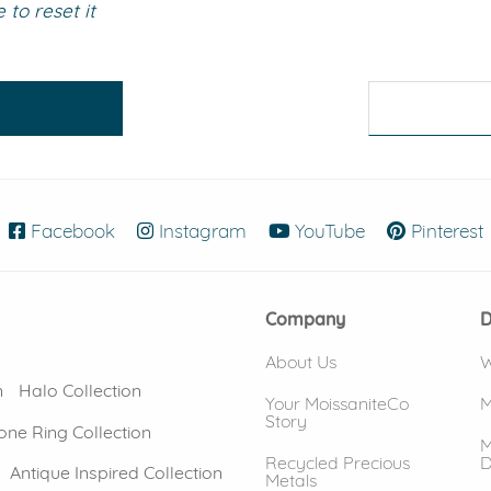
to reset it
eralds and
Facebook
(opens in new window)
Instagram
(opens in new window)
YouTube
(opens in new
Pinterest
Company
D
About Us
W
n
Halo Collection
Your MoissaniteCo
M
Story
one Ring Collection
M
Recycled Precious
D
Antique Inspired Collection
Metals