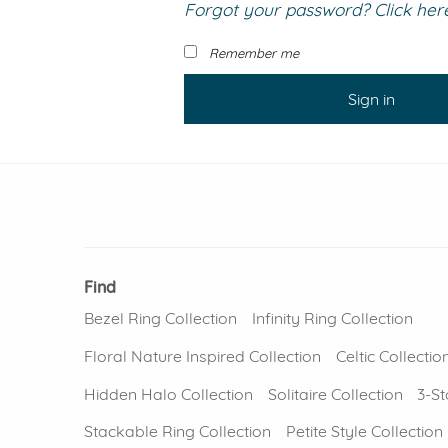
Forgot your password? Click here 
VIEW ALL
Colored Gems
Lab-grown sapphires, em
Remember me
fancy-color stones.
Sign in
Find
Bezel Ring Collection
Infinity Ring Collection
Floral Nature Inspired Collection
Celtic Collectio
Hidden Halo Collection
Solitaire Collection
3-St
Stackable Ring Collection
Petite Style Collection