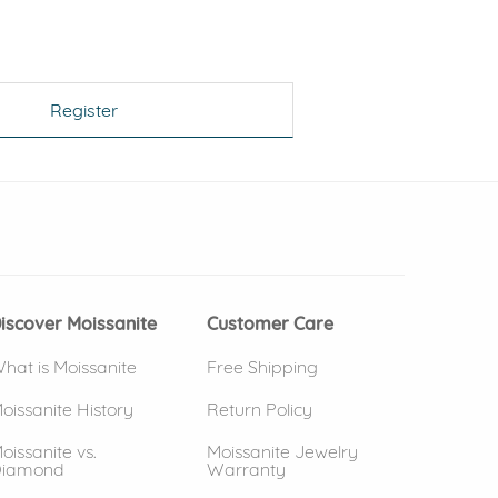
Register
 window)
(opens in new window)
iscover Moissanite
Customer Care
hat is Moissanite
Free Shipping
oissanite History
Return Policy
oissanite vs.
Moissanite Jewelry
iamond
Warranty