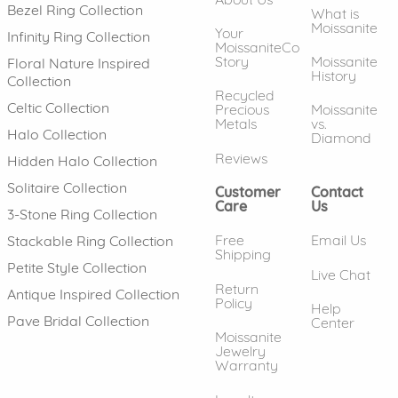
Bezel Ring Collection
What is
Moissanite
Your
Infinity Ring Collection
MoissaniteCo
Story
Moissanite
Floral Nature Inspired
History
Collection
Recycled
Celtic Collection
Precious
Moissanite
Metals
vs.
Halo Collection
Diamond
Reviews
Hidden Halo Collection
Solitaire Collection
Customer
Contact
Care
Us
3-Stone Ring Collection
Free
Email Us
Stackable Ring Collection
Shipping
Petite Style Collection
Live Chat
Return
Antique Inspired Collection
Policy
Help
Pave Bridal Collection
Center
Moissanite
Jewelry
Warranty