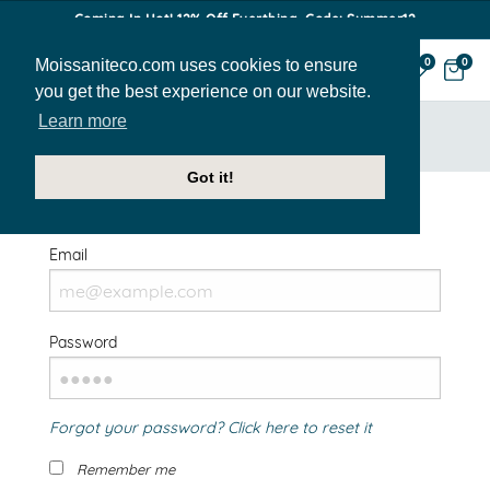
Coming In Hot! 12% Off Everthing. Code: Summer12
Moissaniteco.com uses cookies to ensure
0
0
you get the best experience on our website.
Learn more
HOME
SIGN IN
Got it!
Welcome Back!
Email
Password
Forgot your password? Click here to reset it
Remember me