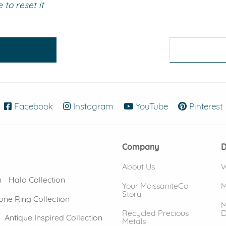
to reset it
eralds and
Facebook
(opens in new window)
Instagram
(opens in new window)
YouTube
(opens in new
Pinterest
Company
D
About Us
W
n
Halo Collection
Your MoissaniteCo
M
Story
one Ring Collection
M
Recycled Precious
D
Antique Inspired Collection
Metals