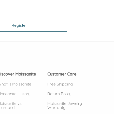
Register
 window)
(opens in new window)
iscover Moissanite
Customer Care
hat is Moissanite
Free Shipping
oissanite History
Return Policy
oissanite vs.
Moissanite Jewelry
iamond
Warranty