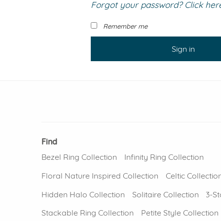
Forgot your password? Click here 
VIEW ALL
Colored Gems
Lab-grown sapphires, em
Remember me
fancy-color stones.
Sign in
Find
Bezel Ring Collection
Infinity Ring Collection
Floral Nature Inspired Collection
Celtic Collectio
Hidden Halo Collection
Solitaire Collection
3-St
Stackable Ring Collection
Petite Style Collection