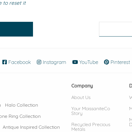
to reset it
eralds and
Facebook
(opens in new window)
Instagram
(opens in new window)
YouTube
(opens in new
Pinterest
Company
D
About Us
W
n
Halo Collection
Your MoissaniteCo
M
Story
one Ring Collection
M
Recycled Precious
D
Antique Inspired Collection
Metals