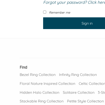
Forgot your password? Click here 
VIEW ALL
Colored Gems
Lab-grown sapphires, em
Remember me
fancy-color stones.
Sign in
Find
Bezel Ring Collection
Infinity Ring Collection
Floral Nature Inspired Collection
Celtic Collectio
Hidden Halo Collection
Solitaire Collection
3-St
Stackable Ring Collection
Petite Style Collection