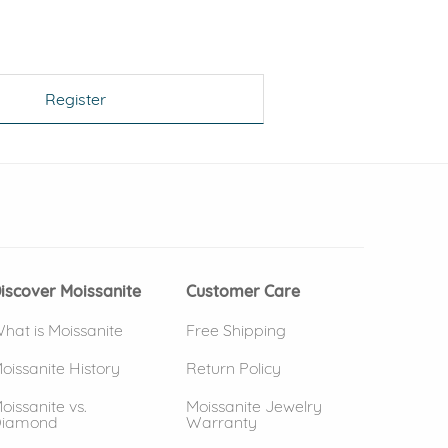
Register
 window)
(opens in new window)
iscover Moissanite
Customer Care
hat is Moissanite
Free Shipping
oissanite History
Return Policy
oissanite vs.
Moissanite Jewelry
iamond
Warranty