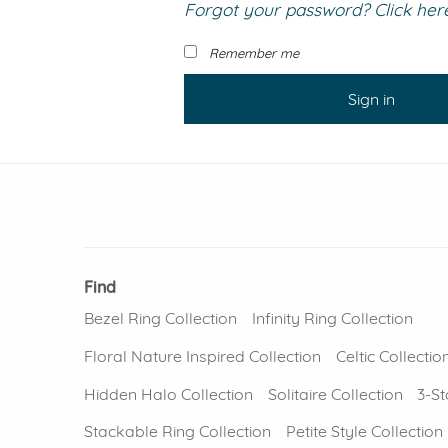
Forgot your password? Click here 
VIEW ALL
Colored Gems
Lab-grown sapphires, em
Remember me
fancy-color stones.
Sign in
Find
Bezel Ring Collection
Infinity Ring Collection
Floral Nature Inspired Collection
Celtic Collectio
Hidden Halo Collection
Solitaire Collection
3-St
Stackable Ring Collection
Petite Style Collection