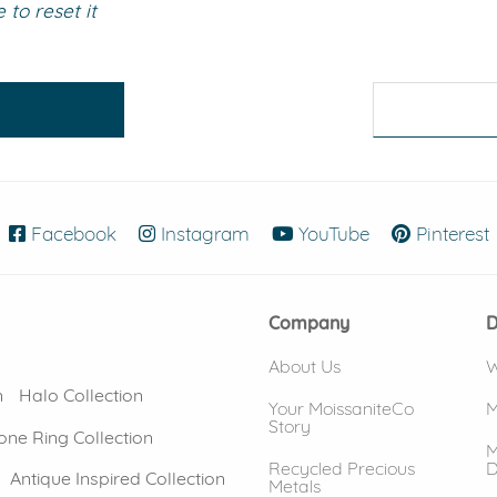
to reset it
eralds and
Facebook
(opens in new window)
Instagram
(opens in new window)
YouTube
(opens in new
Pinterest
Company
D
About Us
W
n
Halo Collection
Your MoissaniteCo
M
Story
one Ring Collection
M
Recycled Precious
D
Antique Inspired Collection
Metals