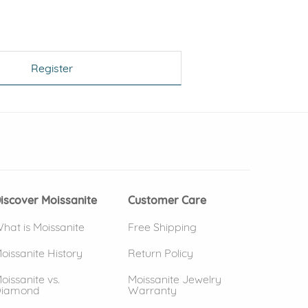
Register
 window)
(opens in new window)
iscover Moissanite
Customer Care
hat is Moissanite
Free Shipping
oissanite History
Return Policy
oissanite vs.
Moissanite Jewelry
iamond
Warranty