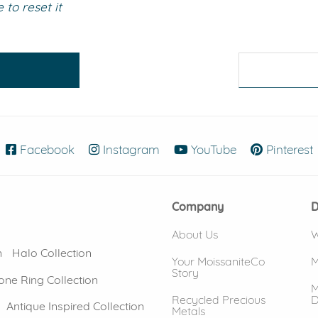
to reset it
eralds and
Facebook
(opens in new window)
Instagram
(opens in new window)
YouTube
(opens in new
Pinterest
Company
D
About Us
W
n
Halo Collection
Your MoissaniteCo
M
Story
one Ring Collection
M
Recycled Precious
D
Antique Inspired Collection
Metals