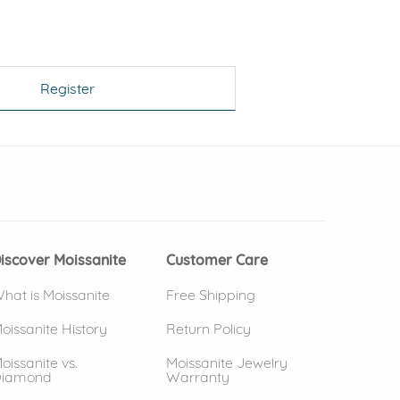
Register
 window)
(opens in new window)
iscover Moissanite
Customer Care
hat is Moissanite
Free Shipping
oissanite History
Return Policy
oissanite vs.
Moissanite Jewelry
iamond
Warranty