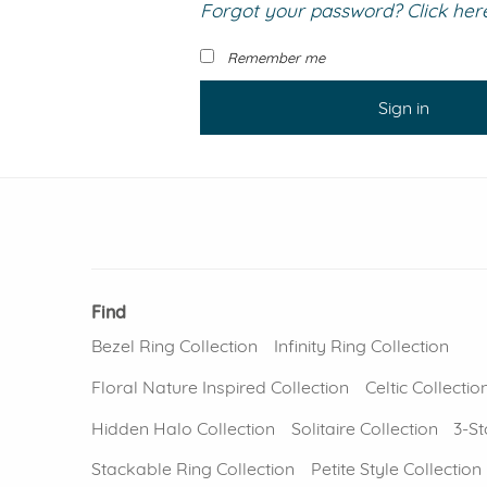
Forgot your password? Click here 
VIEW ALL
Colored Gems
Lab-grown sapphires, em
Remember me
fancy-color stones.
Sign in
Find
Bezel Ring Collection
Infinity Ring Collection
Floral Nature Inspired Collection
Celtic Collectio
Hidden Halo Collection
Solitaire Collection
3-St
Stackable Ring Collection
Petite Style Collection