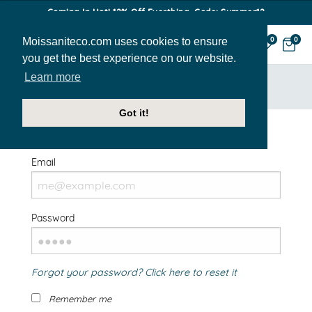
Coming In Hot! 12% Off Everthing. Code: Summer12
Moissaniteco.com uses cookies to ensure
0
0
you get the best experience on our website.
Learn more
HOME
SIGN IN
Got it!
Welcome Back!
Email
Password
Forgot your password? Click here to reset it
Remember me