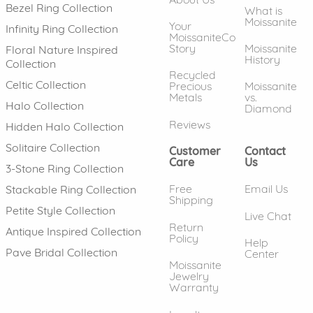
Bezel Ring Collection
What is
Moissanite
Your
Infinity Ring Collection
MoissaniteCo
Story
Moissanite
Floral Nature Inspired
History
Collection
Recycled
Celtic Collection
Precious
Moissanite
Metals
vs.
Halo Collection
Diamond
Reviews
Hidden Halo Collection
Solitaire Collection
Customer
Contact
Care
Us
3-Stone Ring Collection
Free
Email Us
Stackable Ring Collection
Shipping
Petite Style Collection
Live Chat
Return
Antique Inspired Collection
Policy
Help
Pave Bridal Collection
Center
Moissanite
Jewelry
Warranty