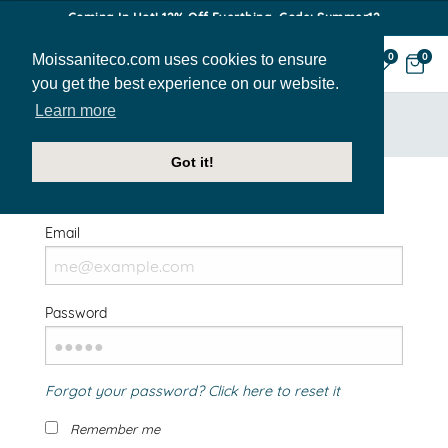
Coming In Hot! 12% Off Everthing. Code: Summer12
Moissaniteco.com uses cookies to ensure
0
0
you get the best experience on our website.
Learn more
HOME
SIGN IN
Got it!
Welcome Back!
Email
Password
Forgot your password? Click here to reset it
Remember me