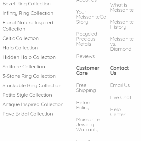
Bezel Ring Collection
What is
Moissanite
Your
Infinity Ring Collection
MoissaniteCo
Story
Moissanite
Floral Nature Inspired
History
Collection
Recycled
Celtic Collection
Precious
Moissanite
Metals
vs.
Halo Collection
Diamond
Reviews
Hidden Halo Collection
Solitaire Collection
Customer
Contact
Care
Us
3-Stone Ring Collection
Free
Email Us
Stackable Ring Collection
Shipping
Petite Style Collection
Live Chat
Return
Antique Inspired Collection
Policy
Help
Pave Bridal Collection
Center
Moissanite
Jewelry
Warranty