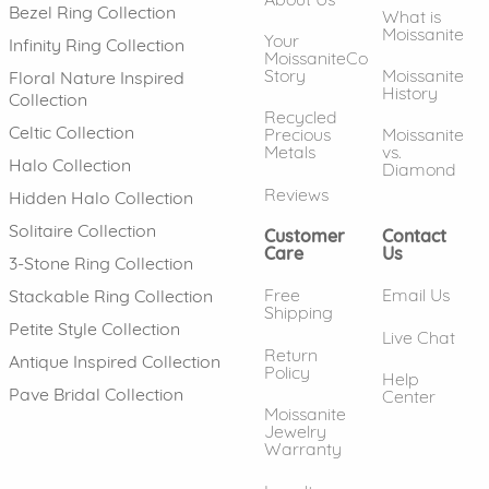
Bezel Ring Collection
What is
Moissanite
Your
Infinity Ring Collection
MoissaniteCo
Story
Moissanite
Floral Nature Inspired
History
Collection
Recycled
Celtic Collection
Precious
Moissanite
Metals
vs.
Halo Collection
Diamond
Reviews
Hidden Halo Collection
Solitaire Collection
Customer
Contact
Care
Us
3-Stone Ring Collection
Free
Email Us
Stackable Ring Collection
Shipping
Petite Style Collection
Live Chat
Return
Antique Inspired Collection
Policy
Help
Pave Bridal Collection
Center
Moissanite
Jewelry
Warranty