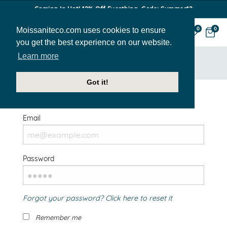
Coming In Hot! 12% Off Everthing. Code: Summer12
Moissaniteco.com uses cookies to ensure
0
0
you get the best experience on our website.
Learn more
HOME
SIGN IN
Got it!
Welcome Back!
Email
Password
Forgot your password? Click here to reset it
Remember me