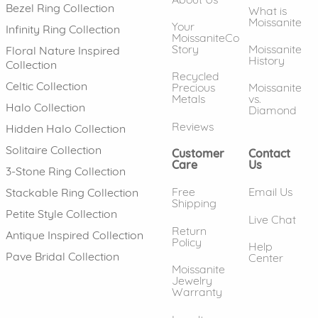
Bezel Ring Collection
What is
Moissanite
Your
Infinity Ring Collection
MoissaniteCo
Story
Moissanite
Floral Nature Inspired
History
Collection
Recycled
Celtic Collection
Precious
Moissanite
Metals
vs.
Halo Collection
Diamond
Reviews
Hidden Halo Collection
Solitaire Collection
Customer
Contact
Care
Us
3-Stone Ring Collection
Free
Email Us
Stackable Ring Collection
Shipping
Petite Style Collection
Live Chat
Return
Antique Inspired Collection
Policy
Help
Pave Bridal Collection
Center
Moissanite
Jewelry
Warranty