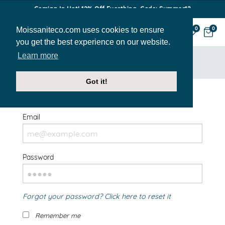
Coming In Hot! 12% Off Everthing. Code: Summer12
Moissaniteco.com uses cookies to ensure
0
0
you get the best experience on our website.
Learn more
HOME
SIGN IN
Got it!
Welcome Back!
Email
Password
Forgot your password? Click here to reset it
Remember me