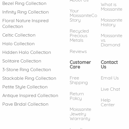
Bezel Ring Collection
What is
Moissanite
Your
Infinity Ring Collection
MoissaniteCo
Story
Moissanite
Floral Nature Inspired
History
Collection
Recycled
Celtic Collection
Precious
Moissanite
Metals
vs.
Halo Collection
Diamond
Reviews
Hidden Halo Collection
Solitaire Collection
Customer
Contact
Care
Us
3-Stone Ring Collection
Free
Email Us
Stackable Ring Collection
Shipping
Petite Style Collection
Live Chat
Return
Antique Inspired Collection
Policy
Help
Pave Bridal Collection
Center
Moissanite
Jewelry
Warranty