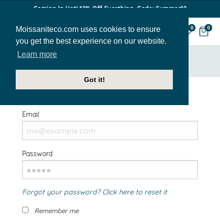
Coming In Hot! 12% Off Everthing. Code: Summer12
Moissaniteco.com uses cookies to ensure
0
0
you get the best experience on our website.
Learn more
HOME
SIGN IN
Got it!
Welcome Back!
Email
Password
Forgot your password? Click here to reset it
Remember me