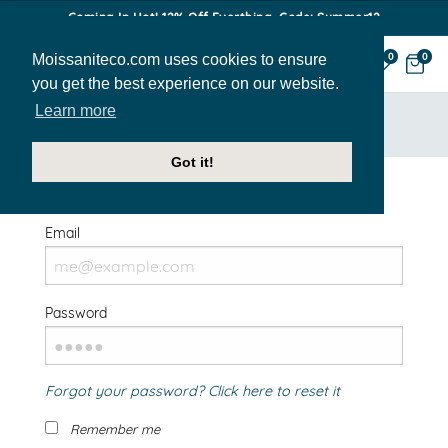
Coming In Hot! 12% Off Everthing. Code: Summer12
Moissaniteco.com uses cookies to ensure
0
0
you get the best experience on our website.
Learn more
HOME
SIGN IN
Got it!
Welcome Back!
Email
Password
Forgot your password? Click here to reset it
Remember me