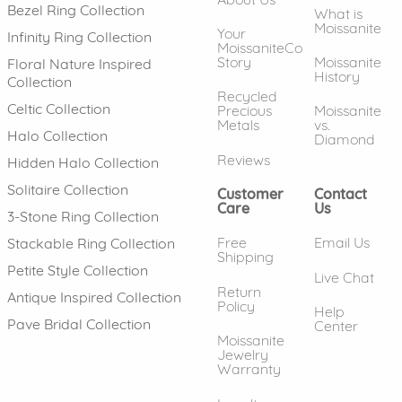
Bezel Ring Collection
What is
Moissanite
Your
Infinity Ring Collection
MoissaniteCo
Story
Moissanite
Floral Nature Inspired
History
Collection
Recycled
Celtic Collection
Precious
Moissanite
Metals
vs.
Halo Collection
Diamond
Reviews
Hidden Halo Collection
Solitaire Collection
Customer
Contact
Care
Us
3-Stone Ring Collection
Free
Email Us
Stackable Ring Collection
Shipping
Petite Style Collection
Live Chat
Return
Antique Inspired Collection
Policy
Help
Pave Bridal Collection
Center
Moissanite
Jewelry
Warranty