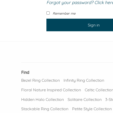
Forgot your password? Click here 
VIEW ALL
Colored Gems
Lab-grown sapphires, em
Remember me
fancy-color stones.
Sign in
Find
Bezel Ring Collection
Infinity Ring Collection
Floral Nature Inspired Collection
Celtic Collectio
Hidden Halo Collection
Solitaire Collection
3-St
Stackable Ring Collection
Petite Style Collection