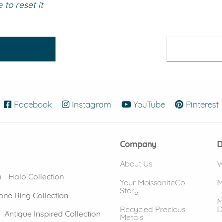
to reset it
eralds and
Facebook
(opens in new window)
Instagram
(opens in new window)
YouTube
(opens in new
Pinterest
Company
D
About Us
W
n
Halo Collection
Your MoissaniteCo
M
Story
one Ring Collection
M
Recycled Precious
D
Antique Inspired Collection
Metals