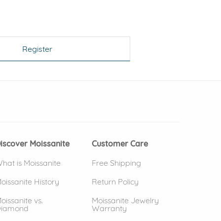
Register
 window)
(opens in new window)
iscover Moissanite
Customer Care
hat is Moissanite
Free Shipping
oissanite History
Return Policy
oissanite vs.
Moissanite Jewelry
iamond
Warranty