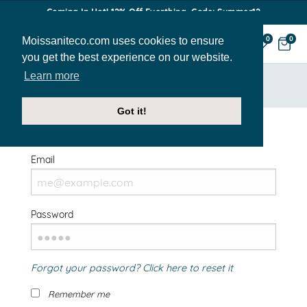
Coming In Hot! 12% Off Everthing. Code: Summer12
Moissaniteco.com uses cookies to ensure
0
0
you get the best experience on our website.
Learn more
HOME
SIGN IN
Got it!
Welcome Back!
Email
Password
Forgot your password? Click here to reset it
Remember me