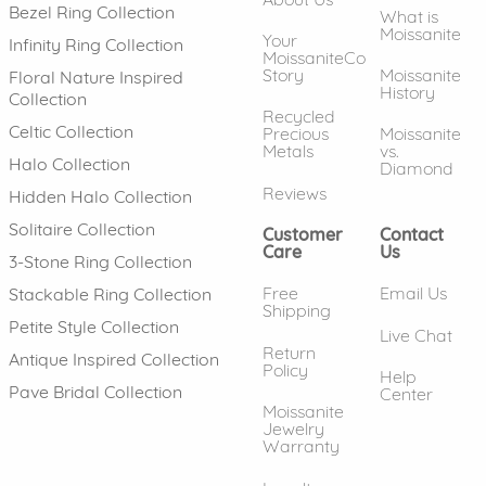
Bezel Ring Collection
What is
Moissanite
Your
Infinity Ring Collection
MoissaniteCo
Story
Moissanite
Floral Nature Inspired
History
Collection
Recycled
Celtic Collection
Precious
Moissanite
Metals
vs.
Halo Collection
Diamond
Reviews
Hidden Halo Collection
Solitaire Collection
Customer
Contact
Care
Us
3-Stone Ring Collection
Free
Email Us
Stackable Ring Collection
Shipping
Petite Style Collection
Live Chat
Return
Antique Inspired Collection
Policy
Help
Pave Bridal Collection
Center
Moissanite
Jewelry
Warranty