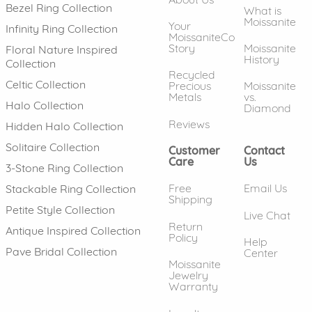
Bezel Ring Collection
What is
Moissanite
Your
Infinity Ring Collection
MoissaniteCo
Story
Moissanite
Floral Nature Inspired
History
Collection
Recycled
Celtic Collection
Precious
Moissanite
Metals
vs.
Halo Collection
Diamond
Reviews
Hidden Halo Collection
Solitaire Collection
Customer
Contact
Care
Us
3-Stone Ring Collection
Free
Email Us
Stackable Ring Collection
Shipping
Petite Style Collection
Live Chat
Return
Antique Inspired Collection
Policy
Help
Pave Bridal Collection
Center
Moissanite
Jewelry
Warranty