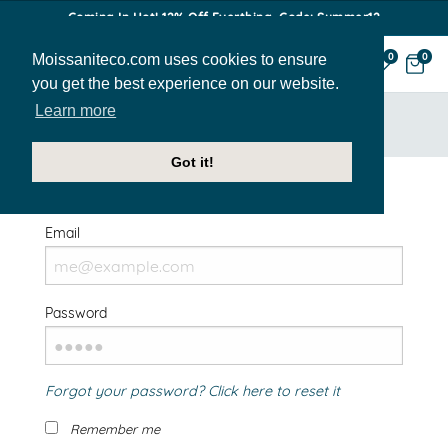
Coming In Hot! 12% Off Everthing. Code: Summer12
Moissaniteco.com uses cookies to ensure
0
0
you get the best experience on our website.
Learn more
HOME
SIGN IN
Got it!
Welcome Back!
Email
Password
Forgot your password? Click here to reset it
Remember me