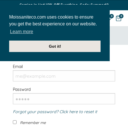
Coming In Hot! 12% Off Everthing. Code: Summer12
Moissaniteco.com uses cookies to ensure
0
0
you get the best experience on our website.
Learn more
HOME
SIGN IN
Got it!
Welcome Back!
Email
Password
Forgot your password? Click here to reset it
Remember me