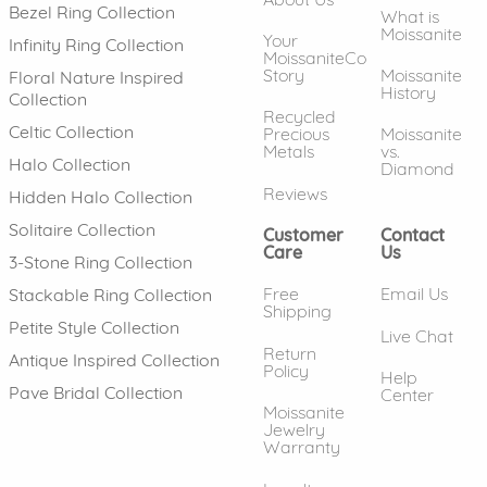
Bezel Ring Collection
What is
Moissanite
Your
Infinity Ring Collection
MoissaniteCo
Story
Moissanite
Floral Nature Inspired
History
Collection
Recycled
Celtic Collection
Precious
Moissanite
Metals
vs.
Halo Collection
Diamond
Reviews
Hidden Halo Collection
Solitaire Collection
Customer
Contact
Care
Us
3-Stone Ring Collection
Free
Email Us
Stackable Ring Collection
Shipping
Petite Style Collection
Live Chat
Return
Antique Inspired Collection
Policy
Help
Pave Bridal Collection
Center
Moissanite
Jewelry
Warranty