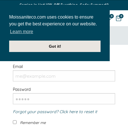
Coming In Hot! 12% Off Everthing. Code: Summer12
Moissaniteco.com uses cookies to ensure
0
0
you get the best experience on our website.
Learn more
HOME
SIGN IN
Got it!
Welcome Back!
Email
Password
Forgot your password? Click here to reset it
Remember me