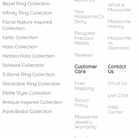
Bezel Ring Collection
What is
Moissanite
Your
Infinity Ring Collection
MoissaniteCo
Story
Moissanite
Floral Nature Inspired
History
Collection
Recycled
Celtic Collection
Precious
Moissanite
Metals
vs.
Halo Collection
Diamond
Reviews
Hidden Halo Collection
Solitaire Collection
Customer
Contact
Care
Us
3-Stone Ring Collection
Free
Email Us
Stackable Ring Collection
Shipping
Petite Style Collection
Live Chat
Return
Antique Inspired Collection
Policy
Help
Pave Bridal Collection
Center
Moissanite
Jewelry
Warranty