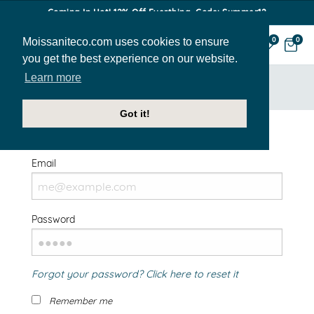
Coming In Hot! 12% Off Everthing. Code: Summer12
Moissaniteco.com uses cookies to ensure
0
0
you get the best experience on our website.
Learn more
HOME
SIGN IN
Got it!
Welcome Back!
Email
Password
Forgot your password? Click here to reset it
Remember me