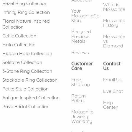
Bezel Ring Collection
What is
Moissanite
Your
Infinity Ring Collection
MoissaniteCo
Story
Moissanite
Floral Nature Inspired
History
Collection
Recycled
Celtic Collection
Precious
Moissanite
Metals
vs.
Halo Collection
Diamond
Reviews
Hidden Halo Collection
Solitaire Collection
Customer
Contact
Care
Us
3-Stone Ring Collection
Free
Email Us
Stackable Ring Collection
Shipping
Petite Style Collection
Live Chat
Return
Antique Inspired Collection
Policy
Help
Pave Bridal Collection
Center
Moissanite
Jewelry
Warranty