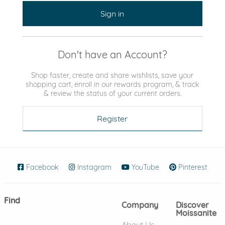
Sign in
Don't have an Account?
Shop faster, create and share wishlists, save your
shopping cart, enroll in our rewards program, & track
& review the status of your current orders.
Register
Facebook
(opens in new window)
Instagram
(opens in new window)
YouTube
(opens in new wind
Pinterest
(ope
Find
Company
Discover
Moissanite
About Us