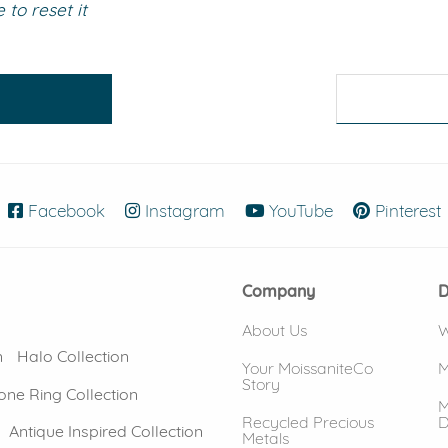
to reset it
eralds and
Facebook
(opens in new window)
Instagram
(opens in new window)
YouTube
(opens in new
Pinterest
Company
D
About Us
W
n
Halo Collection
Your MoissaniteCo
M
Story
one Ring Collection
M
Recycled Precious
D
Antique Inspired Collection
Metals