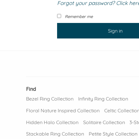
Forgot your password? Click here 
VIEW ALL
Colored Gems
Lab-grown sapphires, em
Remember me
fancy-color stones.
Sign in
Find
Bezel Ring Collection
Infinity Ring Collection
Floral Nature Inspired Collection
Celtic Collectio
Hidden Halo Collection
Solitaire Collection
3-St
Stackable Ring Collection
Petite Style Collection