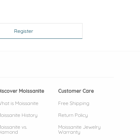
Register
 window)
(opens in new window)
iscover Moissanite
Customer Care
hat is Moissanite
Free Shipping
oissanite History
Return Policy
oissanite vs.
Moissanite Jewelry
iamond
Warranty