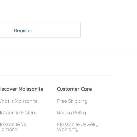
Register
 window)
(opens in new window)
iscover Moissanite
Customer Care
hat is Moissanite
Free Shipping
oissanite History
Return Policy
oissanite vs.
Moissanite Jewelry
iamond
Warranty