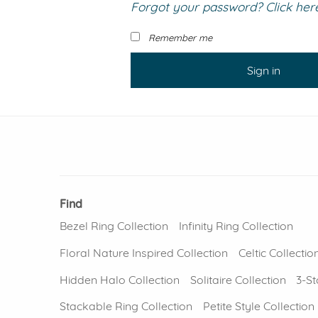
Forgot your password? Click here 
VIEW ALL
Colored Gems
Lab-grown sapphires, em
Remember me
fancy-color stones.
Sign in
Find
Bezel Ring Collection
Infinity Ring Collection
Floral Nature Inspired Collection
Celtic Collectio
Hidden Halo Collection
Solitaire Collection
3-St
Stackable Ring Collection
Petite Style Collection