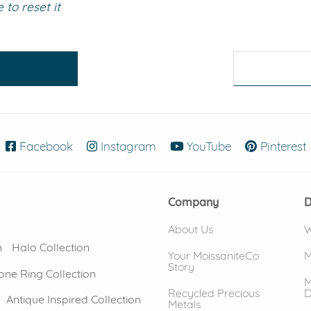
to reset it
eralds and
Facebook
(opens in new window)
Instagram
(opens in new window)
YouTube
(opens in new
Pinterest
Company
D
About Us
W
n
Halo Collection
Your MoissaniteCo
M
Story
one Ring Collection
M
Recycled Precious
D
Antique Inspired Collection
Metals