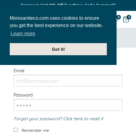
Coming In Hot! 12% Off Everthing. Code: Summer12
Moissaniteco.com uses cookies to ensure
0
0
you get the best experience on our website.
Learn more
HOME
SIGN IN
Got it!
Welcome Back!
Email
Password
Forgot your password? Click here to reset it
Remember me