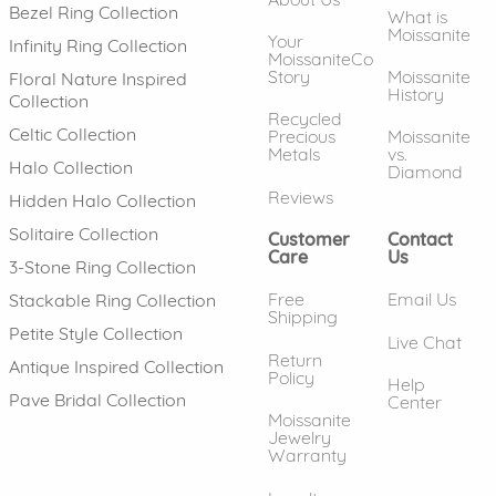
Bezel Ring Collection
What is
Moissanite
Your
Infinity Ring Collection
MoissaniteCo
Story
Moissanite
Floral Nature Inspired
History
Collection
Recycled
Celtic Collection
Precious
Moissanite
Metals
vs.
Halo Collection
Diamond
Reviews
Hidden Halo Collection
Solitaire Collection
Customer
Contact
Care
Us
3-Stone Ring Collection
Free
Email Us
Stackable Ring Collection
Shipping
Petite Style Collection
Live Chat
Return
Antique Inspired Collection
Policy
Help
Pave Bridal Collection
Center
Moissanite
Jewelry
Warranty