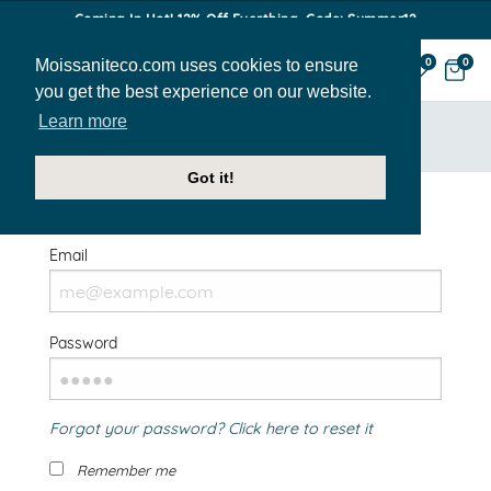
Coming In Hot! 12% Off Everthing. Code: Summer12
Moissaniteco.com uses cookies to ensure
0
0
you get the best experience on our website.
Learn more
HOME
SIGN IN
Got it!
Welcome Back!
Email
Password
Forgot your password? Click here to reset it
Remember me