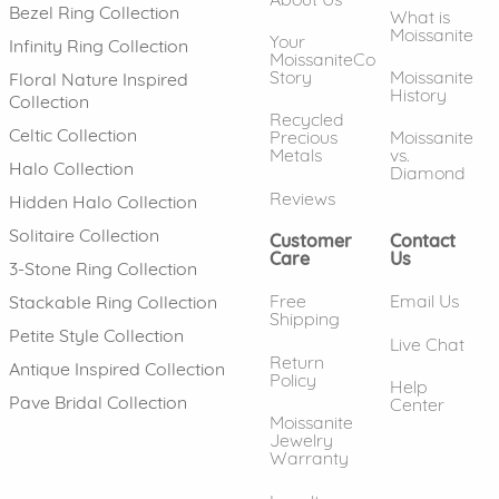
Bezel Ring Collection
What is
Moissanite
Your
Infinity Ring Collection
MoissaniteCo
Story
Moissanite
Floral Nature Inspired
History
Collection
Recycled
Celtic Collection
Precious
Moissanite
Metals
vs.
Halo Collection
Diamond
Reviews
Hidden Halo Collection
Solitaire Collection
Customer
Contact
Care
Us
3-Stone Ring Collection
Free
Email Us
Stackable Ring Collection
Shipping
Petite Style Collection
Live Chat
Return
Antique Inspired Collection
Policy
Help
Pave Bridal Collection
Center
Moissanite
Jewelry
Warranty