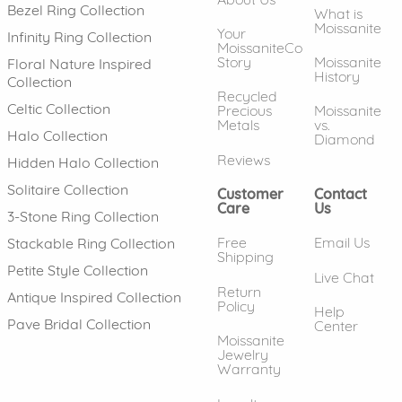
Bezel Ring Collection
What is
Moissanite
Your
Infinity Ring Collection
MoissaniteCo
Story
Moissanite
Floral Nature Inspired
History
Collection
Recycled
Celtic Collection
Precious
Moissanite
Metals
vs.
Halo Collection
Diamond
Reviews
Hidden Halo Collection
Solitaire Collection
Customer
Contact
Care
Us
3-Stone Ring Collection
Free
Email Us
Stackable Ring Collection
Shipping
Petite Style Collection
Live Chat
Return
Antique Inspired Collection
Policy
Help
Pave Bridal Collection
Center
Moissanite
Jewelry
Warranty