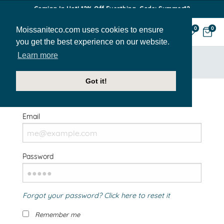
Coming In Hot! 12% Off Everthing. Code: Summer12
Moissaniteco.com uses cookies to ensure
0
0
you get the best experience on our website.
Learn more
HOME
SIGN IN
Got it!
Welcome Back!
Email
Password
Forgot your password? Click here to reset it
Remember me