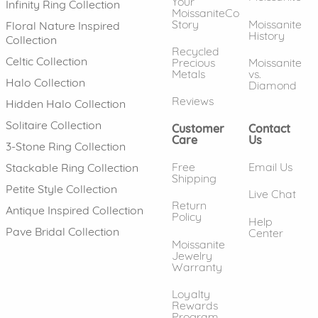
Your
Infinity Ring Collection
MoissaniteCo
Story
Moissanite
Floral Nature Inspired
History
Collection
Recycled
Celtic Collection
Precious
Moissanite
Metals
vs.
Halo Collection
Diamond
Reviews
Hidden Halo Collection
Solitaire Collection
Customer
Contact
Care
Us
3-Stone Ring Collection
Free
Email Us
Stackable Ring Collection
Shipping
Petite Style Collection
Live Chat
Return
Antique Inspired Collection
Policy
Help
Pave Bridal Collection
Center
Moissanite
Jewelry
Warranty
Loyalty
Rewards
Program