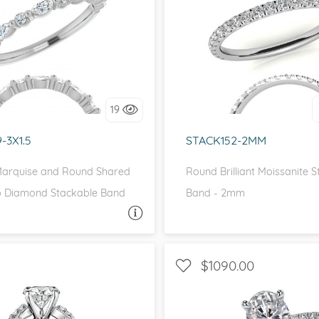
WITH SIDE STONES
eralds and
I love it, let's build 
love it, let's build it!
19
-3X1.5
STACK152-2MM
arquise and Round Shared
Round Brilliant Moissanite 
 Diamond Stackable Band
Band - 2mm
ASK A QUESTION
ASK 
$1090.00