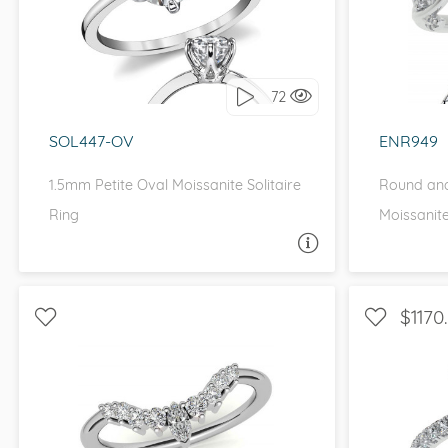
I love it, let's build it!
I 
72
SOL447-OV
ENR949
1.5mm Petite Oval Moissanite Solitaire
Round and
Ring
Moissanit
ASK A QUESTION
$1170
WITH