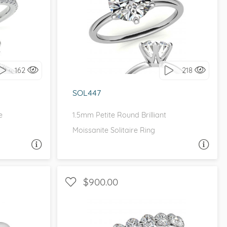
ETITE
SOLITAIRE, PETITE
it!
I love it, let's build it!
162
218
SOL447
e
1.5mm Petite Round Brilliant
Moissanite Solitaire Ring
A QUESTION
ASK A QUESTION
$900.00