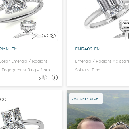
DE STONES, HIDDEN HALO
SOLITAIRE
love it, let's build it!
I love it, let's build 
242
-2MM-EM
ENR409-EM
ollar Emerald / Radiant
Emerald / Radiant Moissani
e Engagement Ring - 2mm
Solitaire Ring
3
ASK A QUESTION
ASK 
.00
CUSTOMER STORY