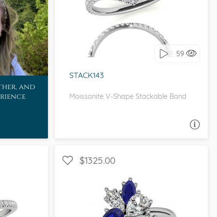
WITH SIDE STONES
I love it, let's build it!
59
STACK143
ther, and
erience
Moissanite V-Shape Stackable Band
ASK A QUESTION
$1325.00
ETITE
WITH SIDE STONES, UNIQUE