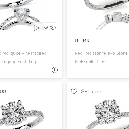
love it, let's build it!
I love it, let's build 
56
RIT148
 Marquise Vine Inspired
Pear Moissanite Two-Stone
e Engagement Ring
Moissanite Ring
ASK A QUESTION
ASK 
.00
$835.00
 SIDE STONES, PETITE
WITH SIDE STONES, P