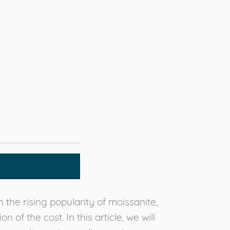
the rising popularity of moissanite,
f the cost. In this article, we will