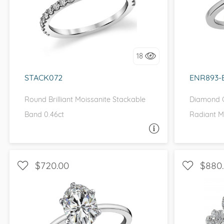
WITH SIDE STONES
WITH 
I love it, let's build it!
I 
18
STACK072
ENR893-
Round Brilliant Moissanite Stackable
Diamond C
Band 0.46ct
Radiant M
ASK A QUESTION
$720.00
$880
SOLITAIRE, PETITE
WITH