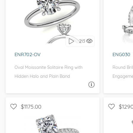
WITH SIDE STONES, SOLITAIRE, ,
WITH S
FOREVER ONE MOISSANITE,
MOISSANITECO MOISSANITE
I 
I love it, let's build it!
213
ENR702-OV
ENG030
Oval Moissanite Solitaire Ring with
Round Bril
Hidden Halo and Plain Band
Engagemen
ASK A QUESTION
$1175.00
$1290