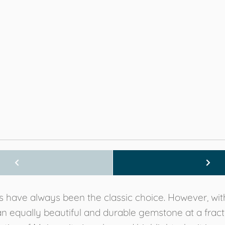
have always been the classic choice. However, with 
equally beautiful and durable gemstone at a fraction o