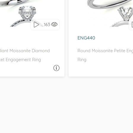
love it, let's build it!
I love it, let's build 
163
ENG440
lliant Moissanite Diamond
Round Moissanite Petite E
et Engagement Ring
Ring
ASK A QUESTION
ASK 