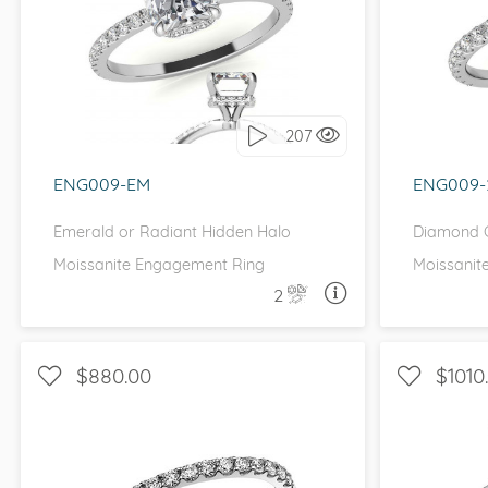
WITH SIDE STONES, PETITE
WITH SI
I love it, let's build it!
I 
207
ENG009-EM
ENG009
Emerald or Radiant Hidden Halo
Diamond C
Moissanite Engagement Ring
Moissanit
2
ASK A QUESTION
$880.00
$1010