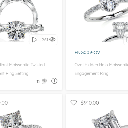
IDE STONES, SCALLOPED
WITH SIDE STONES, P
BAND
I love it, let's build 
love it, let's build it!
261
ENG009-OV
liant Moissanite Twisted
Oval Hidden Halo Moissanit
t Ring Setting
Engagement Ring
12
ASK A QUESTION
ASK 
.00
$910.00