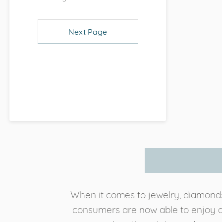
Next Page
When it comes to jewelry, diamonds 
consumers are now able to enjoy an 