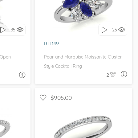
it!
I love it, let's build it!
35
25
RIT149
 Open
Pear and Marquise Moissanite Cluster
Style Cocktail Ring
2
A QUESTION
ASK A QUESTION
$905.00
ETITE
WITH SIDE STONES