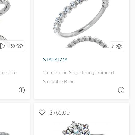
WITH SIDE STONES
it!
I love it, let's build it!
38
31
STACK123A
Stackable
2mm Round Single Prong Diamond
Stackable Band
A QUESTION
ASK A QUESTION
$765.00