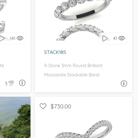
I love it, let's build it!
it!
141
41
STACK185
te
9-Stone 3mm Round Brilliant
Moissanite Stackable Band
3
A QUESTION
ASK A QUESTION
$730.00