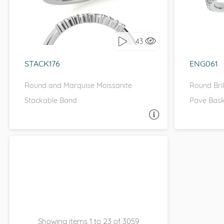
I love it, let's build it!
I 
43
STACK176
ENG061
Round and Marquise Moissanite
Round Bri
Stackable Band
Pave Bask
ASK A QUESTION
Showing items 1 to 23 of 3059