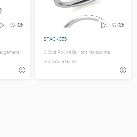
it!
I love it, let's build it!
172
35
STACK035
ngagement
0.20ct Round Brilliant Moissanite
Stackable Band
A QUESTION
ASK A QUESTION