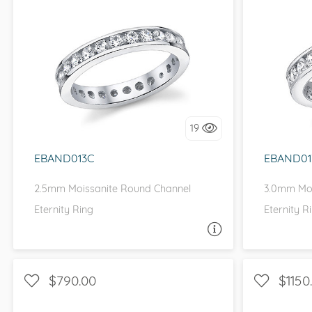
VIEW ALL
Colored Gems
Lab-grown sapphires, em
CHANNEL, D-F, MOISSANITECO,
CHANN
fancy-color stones.
FOREVER ONE
I love it, let's build it!
I 
19
EBAND013C
EBAND01
2.5mm Moissanite Round Channel
3.0mm Moi
Eternity Ring
Eternity R
ASK A QUESTION
$790.00
$1150