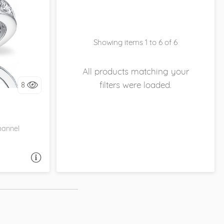
ITECO,
Showing items 1 to 6 of 6
it!
All products matching your
filters were loaded.
8
hannel
A QUESTION