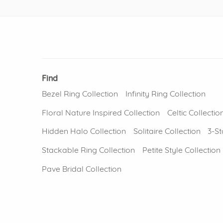
Find
Bezel Ring Collection
Infinity Ring Collection
Floral Nature Inspired Collection
Celtic Collectio
Hidden Halo Collection
Solitaire Collection
3-St
Stackable Ring Collection
Petite Style Collection
Pave Bridal Collection