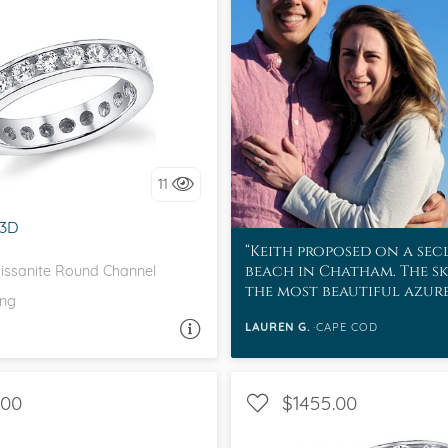
eralds and
EL, D-F, MOISSANITECO,
FOREVER ONE
love it, let's build it!
11
3D
Keith proposed on a se
beach in Chatham. The sk
ssanite Round Channel
the most beautiful azur
ing
water was a sapphire col
LAUREN G.
CAPE COD
ASK A QUESTION
.00
$1455.00