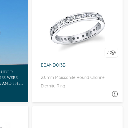
CHANNEL, D-F, MOISSANITECO,
FOREVER ONE
I love it, let's build it!
7
EBAND013B
cluded
ies were
2.0mm Moissanite Round Channel
e and the
Eternity Ring
or!
ASK A QUESTION