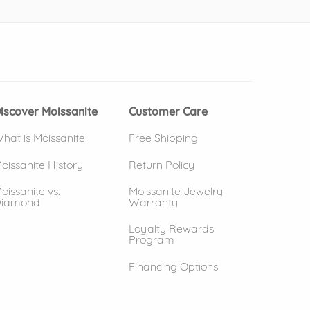
 window)
(opens in new window)
iscover Moissanite
Customer Care
hat is Moissanite
Free Shipping
oissanite History
Return Policy
oissanite vs.
Moissanite Jewelry
iamond
Warranty
Loyalty Rewards
Program
Financing Options