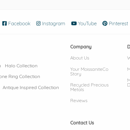
Facebook
(opens in new window)
Instagram
(opens in new window)
YouTube
(opens in new
Pinterest
Company
D
About Us
W
n
Halo Collection
Your MoissaniteCo
M
Story
one Ring Collection
M
Recycled Precious
D
Antique Inspired Collection
Metals
Reviews
Contact Us