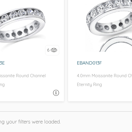
EL, D-F, MOISSANITECO,
CHANNEL, D-F, MOISSAN
FOREVER ONE
FOREVER ONE
love it, let's build it!
I love it, let's build 
6
3E
EBAND013F
ssanite Round Channel
4.0mm Moissanite Round C
ing
Eternity Ring
ASK A QUESTION
ASK 
g your filters were loaded.