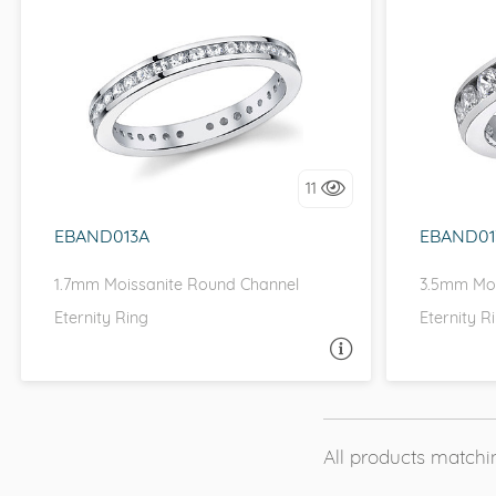
CHANNEL, D-F, MOISSANITECO,
CHANN
FOREVER ONE
I love it, let's build it!
I 
11
EBAND013A
EBAND01
1.7mm Moissanite Round Channel
3.5mm Moi
Eternity Ring
Eternity R
ASK A QUESTION
All products matchin