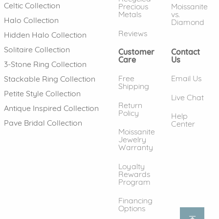
Celtic Collection
Precious
Moissanite
Metals
vs.
Halo Collection
Diamond
Reviews
Hidden Halo Collection
Solitaire Collection
Customer
Contact
Care
Us
3-Stone Ring Collection
Free
Email Us
Stackable Ring Collection
Shipping
Petite Style Collection
Live Chat
Return
Antique Inspired Collection
Policy
Help
Pave Bridal Collection
Center
Moissanite
Jewelry
Warranty
Loyalty
Rewards
Program
Financing
Options