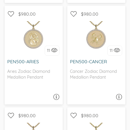
$980.00
$980.00
I love it, let's build it!
I love it, let's build it!
11
11
PEN500-ARIES
PEN500-CANCER
Aries Zodiac Diamond
Cancer Zodiac Diamond
Medallion Pendant
Medallion Pendant
ASK A QUESTION
ASK A QUESTION
$980.00
$980.00