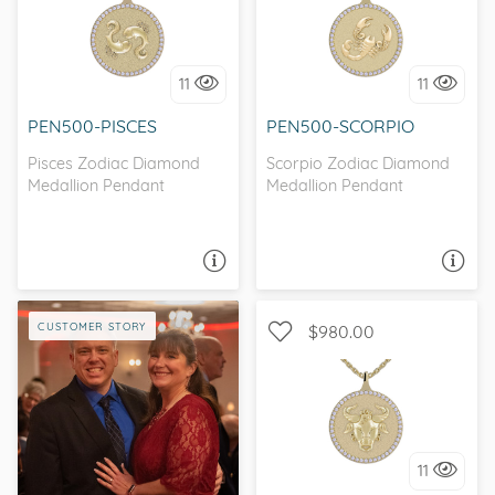
I love it, let's build it!
I love it, let's build it!
11
11
PEN500-PISCES
PEN500-SCORPIO
Pisces Zodiac Diamond
Scorpio Zodiac Diamond
Medallion Pendant
Medallion Pendant
ASK A QUESTION
ASK A QUESTION
CUSTOMER STORY
$980.00
I love it, let's build it!
11