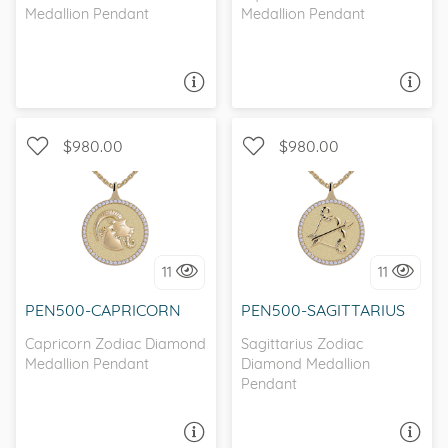
Medallion Pendant
Medallion Pendant
ASK A QUESTION
ASK A QUESTION
$980.00
$980.00
I love it, let's build it!
I love it, let's build it!
11
11
PEN500-CAPRICORN
PEN500-SAGITTARIUS
Capricorn Zodiac Diamond
Sagittarius Zodiac
Medallion Pendant
Diamond Medallion
Pendant
ASK A QUESTION
ASK A QUESTION