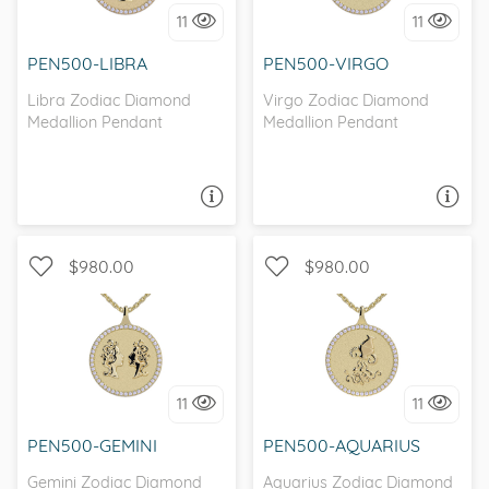
I love it, let's build it!
I love it, let's build it!
11
11
PEN500-LIBRA
PEN500-VIRGO
Libra Zodiac Diamond
Virgo Zodiac Diamond
Medallion Pendant
Medallion Pendant
ASK A QUESTION
ASK A QUESTION
$980.00
$980.00
I love it, let's build it!
I love it, let's build it!
11
11
PEN500-GEMINI
PEN500-AQUARIUS
Gemini Zodiac Diamond
Aquarius Zodiac Diamond