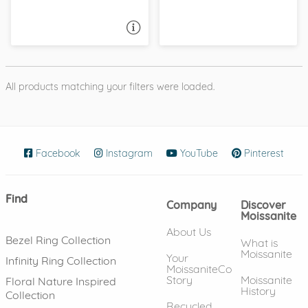
ASK A QUESTION
All products matching your filters were loaded.
Facebook
(opens in new window)
Instagram
(opens in new window)
YouTube
(opens in new wind
Pinterest
(ope
Find
Company
Discover
Moissanite
About Us
Bezel Ring Collection
What is
Moissanite
Your
Infinity Ring Collection
MoissaniteCo
Story
Moissanite
Floral Nature Inspired
History
Collection
Recycled