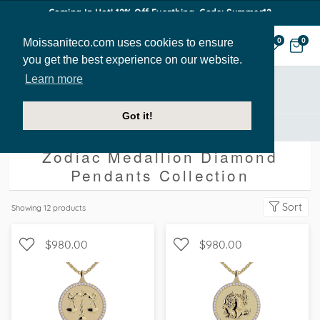
Coming In Hot! 12% Off Everthing. Code: Summer12
Moissaniteco.com uses cookies to ensure
0
0
you get the best experience on our website.
Learn more
Showing All
Got it!
Zodiac Medallion Diamond Pendants [Collection]
Zodiac Medallion Diamond
Pendants Collection
Sort
Showing
12
products
$980.00
$980.00