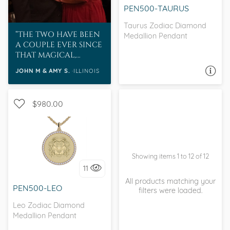
PEN500-TAURUS
Taurus Zodiac Diamond
THE TWO HAVE BEEN
Medallion Pendant
A COUPLE EVER SINCE
THAT MAGICAL,
CAFFEINE AND PIZZA
JOHN M & AMY S.
ILLINOIS
ASK A QUESTION
INFUSED, DAY.
$980.00
Showing items 1 to 12 of 12
I love it, let's build it!
11
All products matching your
PEN500-LEO
filters were loaded.
Leo Zodiac Diamond
Medallion Pendant