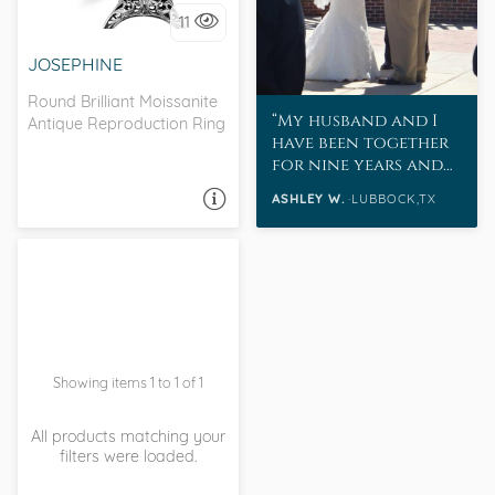
11
I love it, let's build it!
JOSEPHINE
Round Brilliant Moissanite
My husband and I
Antique Reproduction Ring
have been together
for nine years and
married for eight.
ASHLEY W.
LUBBOCK,TX
ASK A QUESTION
Showing items 1 to 1 of 1
All products matching your
filters were loaded.