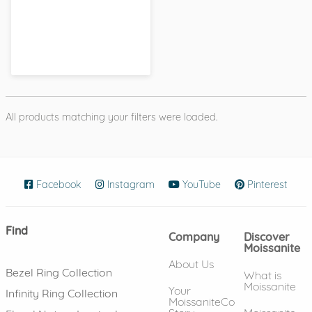
All products matching your filters were loaded.
Facebook
(opens in new window)
Instagram
(opens in new window)
YouTube
(opens in new wind
Pinterest
(ope
Find
Company
Discover
Moissanite
About Us
Bezel Ring Collection
What is
Moissanite
Your
Infinity Ring Collection
MoissaniteCo