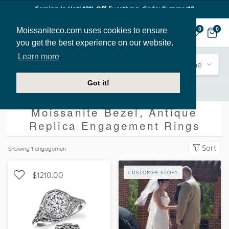
Coming In Hot! 12% Off Everthing. Code: Summer12
Moissaniteco.com uses cookies to ensure
0
0
you get the best experience on our website.
Learn more
Engagement
Shape
Style
Sidestone
Got it!
Engagement Rings
Bezel
Antique Replica
Moissanite Bezel, Antique
Replica Engagement Rings
Sort
Showing
1
engagemen
CUSTOMER STORY
$1210.00
SOLITAIRE, PETITE