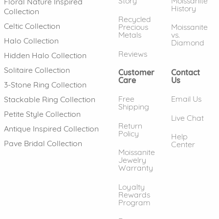
Story
Moissanite
Floral Nature Inspired
History
Collection
Recycled
Celtic Collection
Precious
Moissanite
Metals
vs.
Halo Collection
Diamond
Reviews
Hidden Halo Collection
Solitaire Collection
Customer
Contact
Care
Us
3-Stone Ring Collection
Free
Email Us
Stackable Ring Collection
Shipping
Petite Style Collection
Live Chat
Return
Antique Inspired Collection
Policy
Help
Pave Bridal Collection
Center
Moissanite
Jewelry
Warranty
Loyalty
Rewards
Program