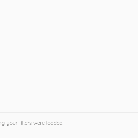
g your filters were loaded.