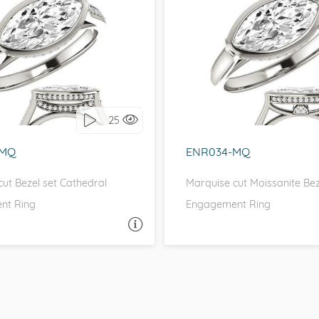
IDE STONES, CATHEDRAL
WITH SIDE STONES, CA
love it, let's build it!
I love it, let's build 
25
-MQ
ENR034-MQ
ut Bezel set Cathedral
Marquise cut Moissanite Bez
nt Ring
Engagement Ring
ASK A QUESTION
ASK 