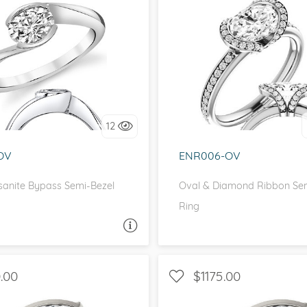
eralds and
SOLITAIRE, BEZEL
HALO, WITH SIDE ST
love it, let's build it!
I love it, let's build 
12
OV
ENR006-OV
sanite Bypass Semi-Bezel
Oval & Diamond Ribbon Sem
Ring
ASK A QUESTION
ASK 
.00
$1175.00