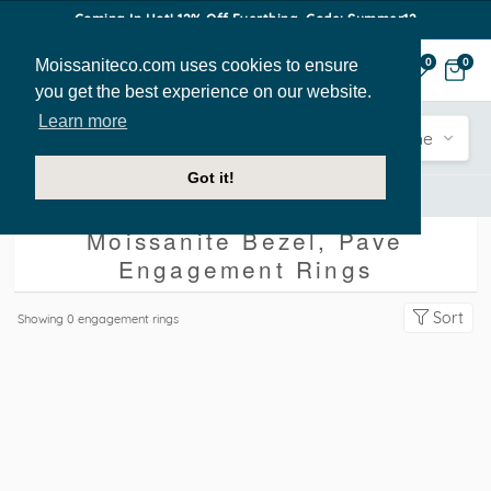
Coming In Hot! 12% Off Everthing. Code: Summer12
Moissaniteco.com uses cookies to ensure
0
0
you get the best experience on our website.
Learn more
Engagement
Shape
Style
Sidestone
Got it!
Engagement Rings
Bezel
Pave
Moissanite Bezel, Pave
Engagement Rings
Sort
Showing
0
engagement rings