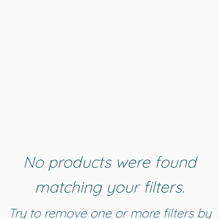
No products were found
matching your filters.
Try to remove one or more filters by