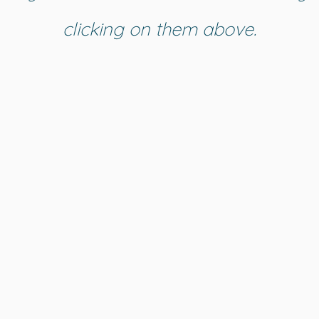
clicking on them above.