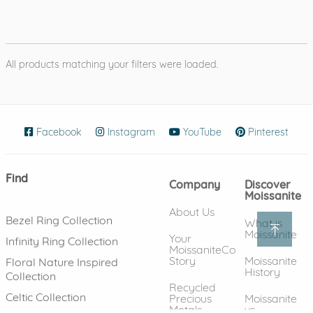
All products matching your filters were loaded.
Facebook
(opens in new window)
Instagram
(opens in new window)
YouTube
(opens in new wind
Pinterest
(ope
Find
Company
Discover
Moissanite
About Us
Bezel Ring Collection
What is
Moissanite
Your
Infinity Ring Collection
MoissaniteCo
Story
Moissanite
Floral Nature Inspired
History
Collection
Recycled
Celtic Collection
Precious
Moissanite
Metals
vs.