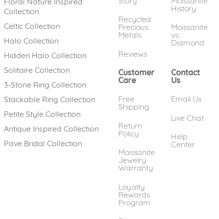
Story
Moissanite
Floral Nature Inspired
History
Collection
Recycled
Celtic Collection
Precious
Moissanite
Metals
vs.
Halo Collection
Diamond
Reviews
Hidden Halo Collection
Solitaire Collection
Customer
Contact
Care
Us
3-Stone Ring Collection
Free
Email Us
Stackable Ring Collection
Shipping
Petite Style Collection
Live Chat
Return
Antique Inspired Collection
Policy
Help
Pave Bridal Collection
Center
Moissanite
Jewelry
Warranty
Loyalty
Rewards
Program