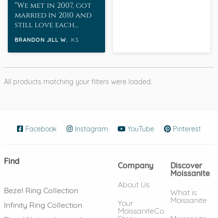
We met in 2007, got
married in 2010 and
still love each
other as much as
BRANDON JILL W.
KS
when we started
dating.
All products matching your filters were loaded.
Facebook
(opens in new window)
Instagram
(opens in new window)
YouTube
(opens in new wind
Pinterest
(ope
Find
Company
Discover
Moissanite
About Us
Bezel Ring Collection
What is
Moissanite
Your
Infinity Ring Collection
MoissaniteCo