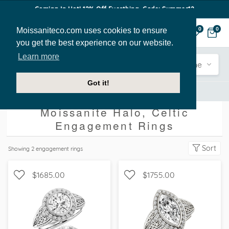
Coming In Hot! 12% Off Everthing. Code: Summer12
Moissaniteco.com uses cookies to ensure
0
0
you get the best experience on our website.
Learn more
Engagement
Shape
Style
Sidestone
Got it!
Engagement Rings
Halo
Celtic
Moissanite Halo, Celtic
Engagement Rings
Sort
Showing
2
engagement rings
$1685.00
$1755.00
WITH SIDE STONES, HALO
WITH SIDE STONES, HALO