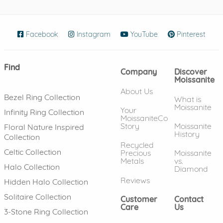
Facebook
(opens in new window)
Instagram
(opens in new window)
YouTube
(opens in new wind
Pinterest
(ope
Find
Company
Discover
Moissanite
About Us
Bezel Ring Collection
What is
Moissanite
Your
Infinity Ring Collection
MoissaniteCo
Story
Moissanite
Floral Nature Inspired
History
Collection
Recycled
Celtic Collection
Precious
Moissanite
Metals
vs.
Halo Collection
Diamond
Reviews
Hidden Halo Collection
Solitaire Collection
Customer
Contact
Care
Us
3-Stone Ring Collection