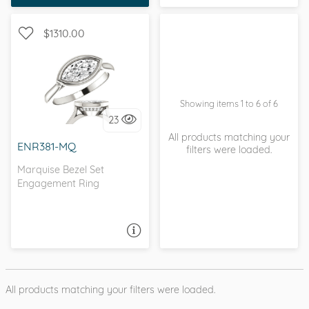
sometimes you just
know.
$1310.00
SOLITAIRE, PETITE
Showing items 1 to 6 of 6
23
I love it, let's build it!
All products matching your
ENR381-MQ
filters were loaded.
Marquise Bezel Set
Engagement Ring
ASK A QUESTION
All products matching your filters were loaded.