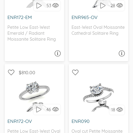
53
28
I love it, let's build it!
I love it, let's build it!
ENR172-EM
ENR965-OV
Petite Low East-West
East-West Oval Moissanite
Emerald / Radiant
Cathedral Solitaire Ring
Moissanite Solitaire Ring
ASK A QUESTION
ASK A QUESTION
$810.00
WITH SIDE STONES,
SOLITAIRE, PETITE
PETITE
46
18
I love it, let's build it!
I love it, let's build it!
ENR172-OV
ENR090
Petite Low East-West Oval
Oval cut Petite Moissanite