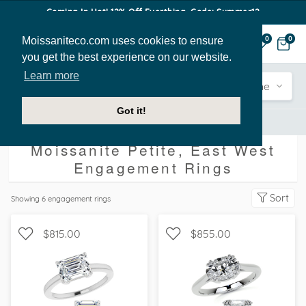
Coming In Hot! 12% Off Everthing. Code: Summer12
Moissaniteco.com uses cookies to ensure
0
0
you get the best experience on our website.
Learn more
Engagement
Shape
Style
Sidestone
Got it!
Engagement Rings
Petite
East West
Moissanite Petite, East West
Engagement Rings
Sort
Showing
6
engagement rings
$815.00
$855.00
SOLITAIRE, PETITE
SOLITAIRE, PETITE