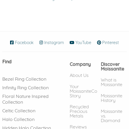
Facebook
(opens in new window)
Instagram
(opens in new window)
YouTube
(opens in new wind
Pinterest
(ope
Find
Company
Discover
Moissanite
About Us
Bezel Ring Collection
What is
Moissanite
Your
Infinity Ring Collection
MoissaniteCo
Story
Moissanite
Floral Nature Inspired
History
Collection
Recycled
Celtic Collection
Precious
Moissanite
Metals
vs.
Halo Collection
Diamond
Reviews
Hidden Halo Collection