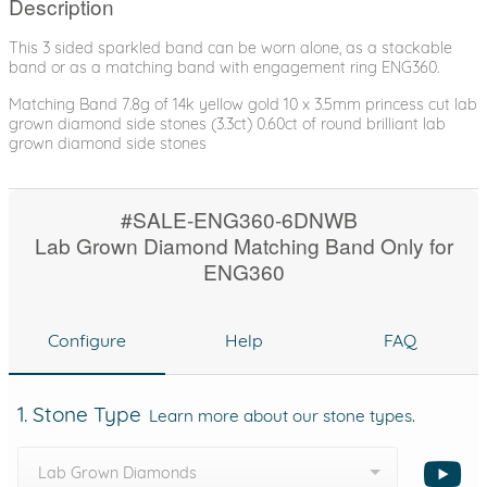
Description
This 3 sided sparkled band can be worn alone, as a stackable
band or as a matching band with engagement ring ENG360.
Matching Band 7.8g of 14k yellow gold 10 x 3.5mm princess cut lab
grown diamond side stones (3.3ct) 0.60ct of round brilliant lab
grown diamond side stones
#SALE-ENG360-6DNWB
Lab Grown Diamond Matching Band Only for
ENG360
Configure
Help
FAQ
1. Stone Type
Learn more about our stone types.
Lab Grown Diamonds