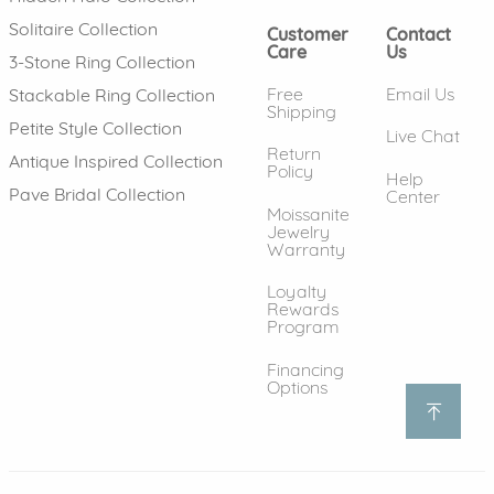
Solitaire Collection
Customer
Contact
Care
Us
3-Stone Ring Collection
Free
Email Us
Stackable Ring Collection
Shipping
Petite Style Collection
Live Chat
Return
Antique Inspired Collection
Policy
Help
Pave Bridal Collection
Center
Moissanite
Jewelry
Warranty
Loyalty
Rewards
Program
Financing
Options