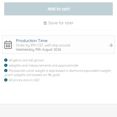
Add to cart
Save for later
Production Time
Order by 1PM CST, we'll ship around
Wednesday 19th August 2026
All gems are lab grown
Weights and measurements are approximate
Moissanite carat weight is expressed in diamond equivalent weight,
gram weights are based on 14k gold
All prices are in USD