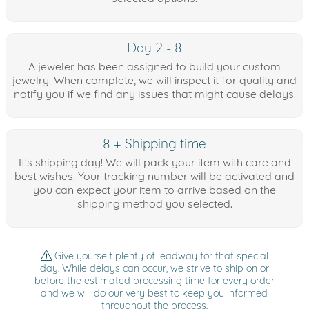
Day 2 - 8
A jeweler has been assigned to build your custom
jewelry. When complete, we will inspect it for quality and
notify you if we find any issues that might cause delays.
8 + Shipping time
It's shipping day! We will pack your item with care and
best wishes. Your tracking number will be activated and
you can expect your item to arrive based on the
shipping method you selected.
Give yourself plenty of leadway for that special
day. While delays can occur, we strive to ship on or
before the estimated processing time for every order
and we will do our very best to keep you informed
throughout the process.