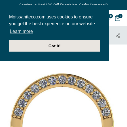
Coming In Hot! 12% Off Everthing. Code: Summer12
Moissaniteco.com uses cookies to ensure
0
0
you get the best experience on our website.
Learn more
HOME
JEWELRY
BANDS
SALE-ENG360-6DNWB
Got it!