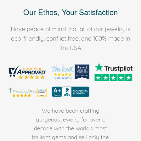
Our Ethos, Your Satisfaction
Have peace of mind that all of our jewelry is
eco-friendly, conflict free, and 100% made in
the USA.
We have been crafting
gorgeous jewelry for over a
decade with the world's most
brilliant gems and sell only the