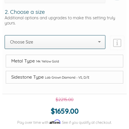
2. Choose a size
Additional options and upgrades to make this setting truly
yours.
Choose Size
Metal Type
14k Yellow Gold
Sidestone Type
Lab Grown Diamond - VS, D/E
$2215.00
$1659.00
Affirm
Pay over time with
. See if you qualify at checkout.