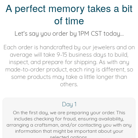
A perfect memory takes a bit
of time
Let's say you order by 1PM CST today...
Each order is handcrafted by our jewelers and on
average will take 9-15 business days to build,
inspect, and prepare for shipping. As with any
made-to-order product, each ring is different, so
some products may take a little longer than
others.
Day 1
On the first day, we are preparing your order. This
includes checking for fraud, ensuring availability,
arranging a craftsman, and/or contacting you with any
information that might be important about your
selected options.