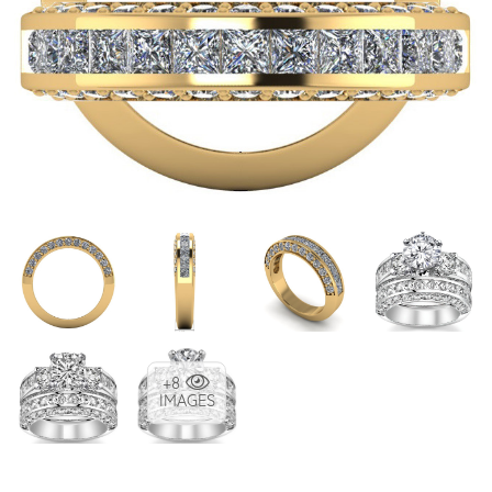
+8
IMAGES