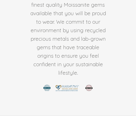
finest quality Moissanite gems
available that you will be proud
to wear. We commit to our
environment by using recycled
precious metals and lab-grown
gems that have traceable
origins to ensure you feel
confident in your sustainable
lifestyle.