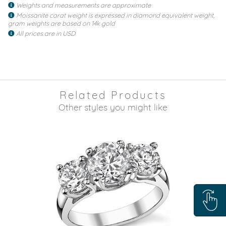
Weights and measurements are approximate
Moissanite carat weight is expressed in diamond equivalent weight,
gram weights are based on 14k gold
All prices are in USD
Related Products
Other styles you might like