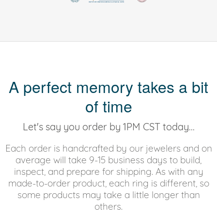
A perfect memory takes a bit
of time
Let's say you order by 1PM CST today...
Each order is handcrafted by our jewelers and on
average will take 9-15 business days to build,
inspect, and prepare for shipping. As with any
made-to-order product, each ring is different, so
some products may take a little longer than
others.