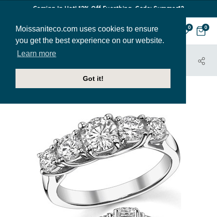
Coming In Hot! 12% Off Everthing. Code: Summer12
Moissaniteco.com uses cookies to ensure
0
0
you get the best experience on our website.
Learn more
HOME
JEWELRY
BANDS
ANN153B
Got it!