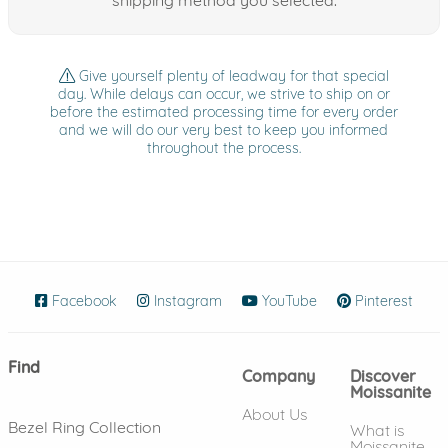
Give yourself plenty of leadway for that special
day. While delays can occur, we strive to ship on or
before the estimated processing time for every order
and we will do our very best to keep you informed
throughout the process.
Facebook
(opens in new window)
Instagram
(opens in new window)
YouTube
(opens in new wind
Pinterest
(ope
Find
Company
Discover
Moissanite
About Us
Bezel Ring Collection
What is
Moissanite