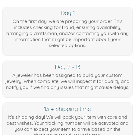
Day 1
On the first day, we are preparing your order. This
includes checking for fraud, ensuring availability,
arranging a craftsman, and/or contacting you with any
information that might be important about your
selected options.
Day 2 - 13
A jeweler has been assigned to build your custom
jewelry. When complete, we will inspect it for quality and
notify you if we find any issues that might cause delays.
13 + Shipping time
It's shipping day! We will pack your item with care and
best wishes. Your tracking number will be activated and
you can expect your item to arrive based on the
shipping method you selected.