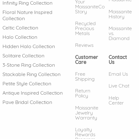
Your
Infinity Ring Collection
MoissaniteCo
Story
Moissanite
Floral Nature Inspired
History
Collection
Recycled
Celtic Collection
Precious
Moissanite
Metals
vs.
Halo Collection
Diamond
Reviews
Hidden Halo Collection
Solitaire Collection
Customer
Contact
Care
Us
3-Stone Ring Collection
Free
Email Us
Stackable Ring Collection
Shipping
Petite Style Collection
Live Chat
Return
Antique Inspired Collection
Policy
Help
Pave Bridal Collection
Center
Moissanite
Jewelry
Warranty
Loyalty
Rewards