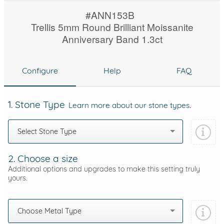
#ANN153B
Trellis 5mm Round Brilliant Moissanite
Anniversary Band 1.3ct
Configure
Help
FAQ
1. Stone Type
Learn more about our stone types.
Select Stone Type
2. Choose a size
Additional options and upgrades to make this setting truly
yours.
Choose Metal Type