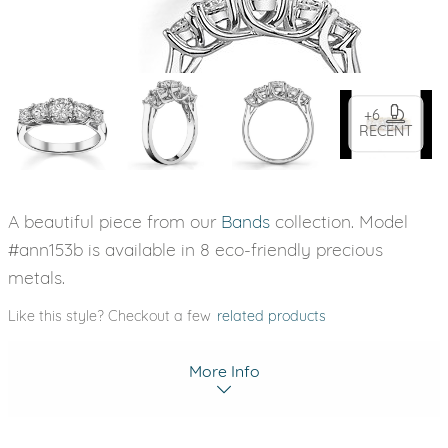
+6
RECENT
A beautiful piece from our
Bands
collection. Model
#ann153b is available in 8 eco-friendly precious
metals.
Like this style? Checkout a few
related products
More Info