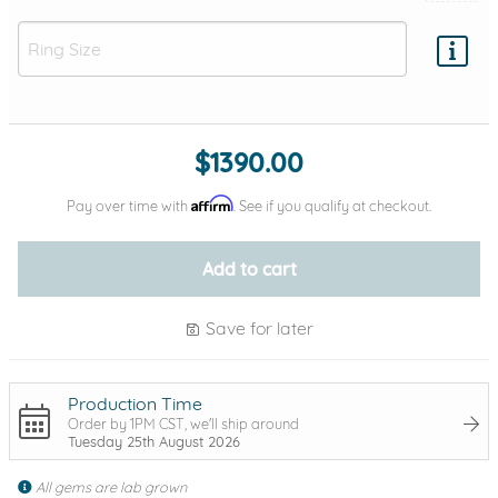
Add protection by
$1390.00
Affirm
Pay over time with
. See if you qualify at checkout.
Add to cart
Save for later
Production Time
Order by 1PM CST, we'll ship around
Tuesday 25th August 2026
All gems are lab grown