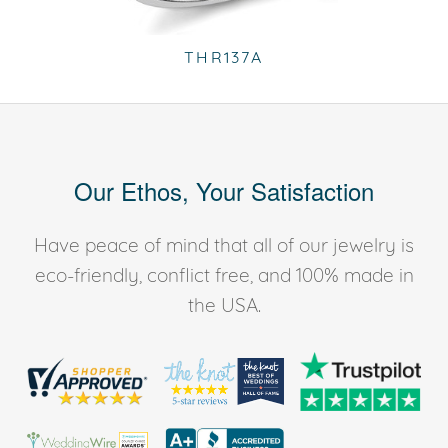
THR137A
Our Ethos, Your Satisfaction
Have peace of mind that all of our jewelry is
eco-friendly, conflict free, and 100% made in
the USA.