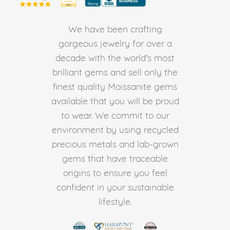
We have been crafting
gorgeous jewelry for over a
decade with the world's most
brilliant gems and sell only the
finest quality Moissanite gems
available that you will be proud
to wear. We commit to our
environment by using recycled
precious metals and lab-grown
gems that have traceable
origins to ensure you feel
confident in your sustainable
lifestyle.