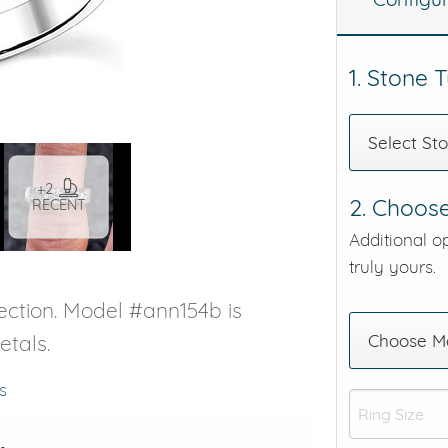
eralds and
1. Stone 
Select St
+2
2. Choose
RECENT
Additional o
truly yours.
ection. Model #ann154b is
etals.
Choose Me
s