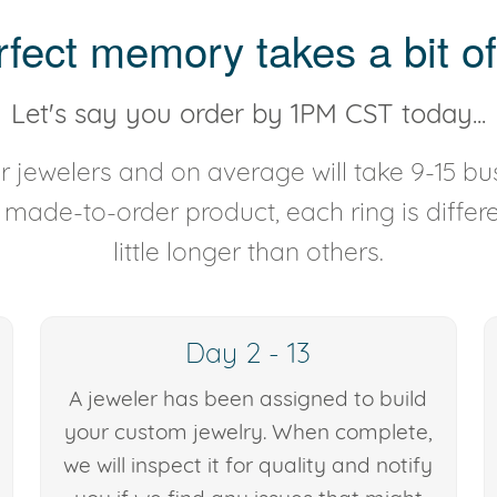
rfect memory takes a bit of
Let's say you order by 1PM CST today...
 jewelers and on average will take 9-15 bus
y made-to-order product, each ring is diffe
little longer than others.
Day 2 - 13
A jeweler has been assigned to build
your custom jewelry. When complete,
we will inspect it for quality and notify