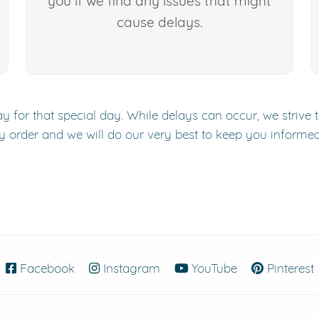
you if we find any issues that might
cause delays.
y for that special day. While delays can occur, we strive 
y order and we will do our very best to keep you informe
Facebook
(opens in new window)
Instagram
(opens in new window)
YouTube
(opens in new
Pinterest