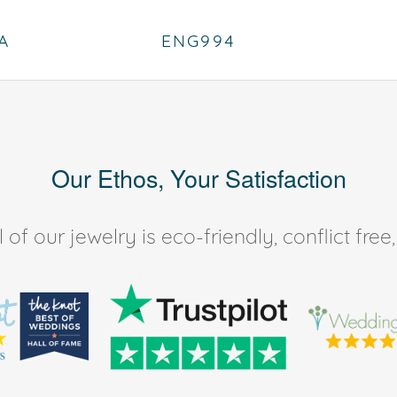
A
ENG994
Our Ethos, Your Satisfaction
of our jewelry is eco-friendly, conflict fr