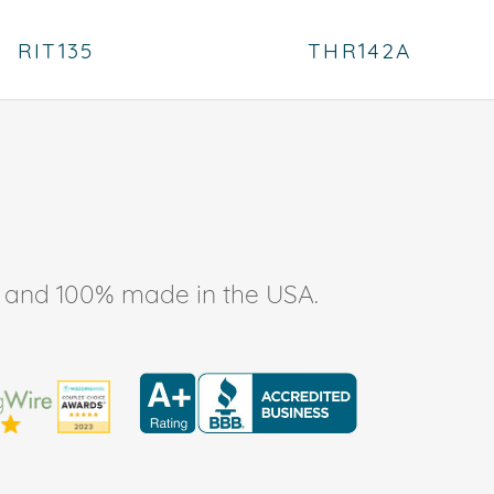
RIT135
THR142A
ee, and 100% made in the USA.