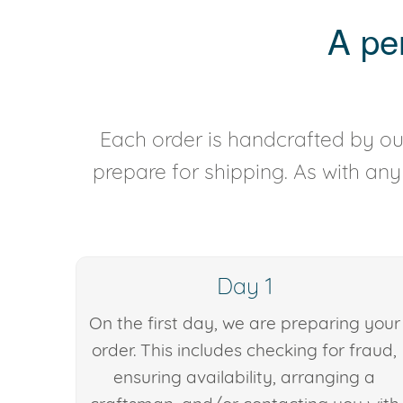
A pe
Each order is handcrafted by our
prepare for shipping. As with an
Day 1
On the first day, we are preparing your
order. This includes checking for fraud,
ensuring availability, arranging a