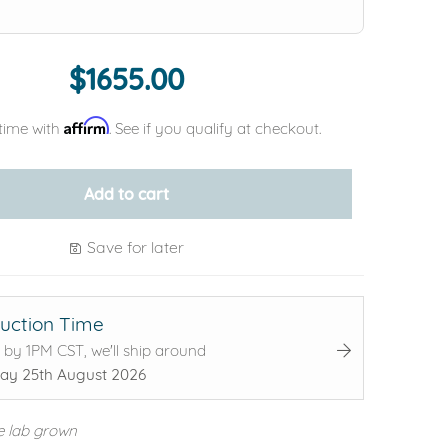
$1655.00
Affirm
time with
. See if you qualify at checkout.
Add to cart
Save for later
uction Time
 by 1PM CST, we'll ship around
ay 25th August 2026
e lab grown