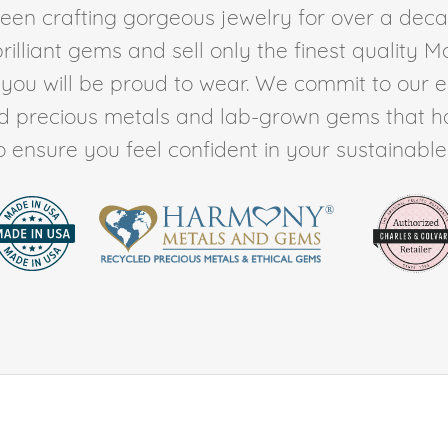
en crafting gorgeous jewelry for over a deca
rilliant gems and sell only the finest quality 
t you will be proud to wear. We commit to our 
ed precious metals and lab-grown gems that h
to ensure you feel confident in your sustainable l