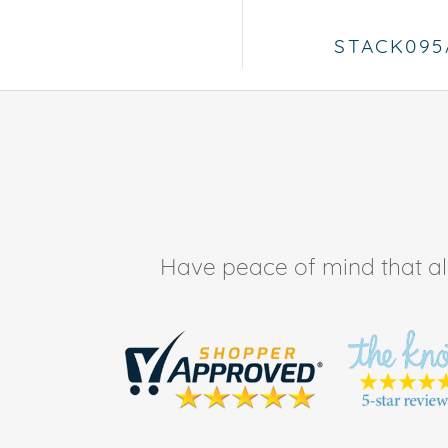
STACK095
Have peace of mind that all 