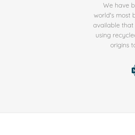
We have be
world's most b
available tha
using recycl
origins 