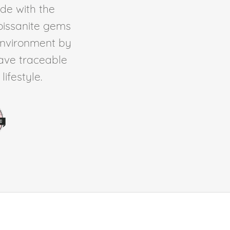
de with the
Moissanite gems
environment by
ave traceable
ifestyle.