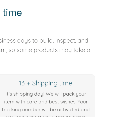
 time
iness days to build, inspect, and
rent, so some products may take a
13 + Shipping time
It's shipping day! We will pack your
item with care and best wishes. Your
tracking number will be activated and