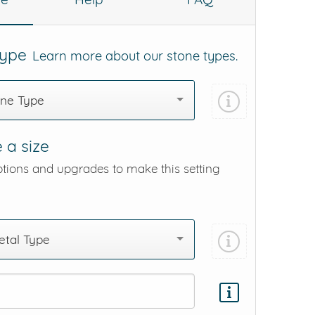
Type
Learn more about our stone types.
one Type
 a size
ptions and upgrades to make this setting
tal Type
Add protection by