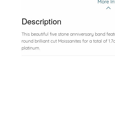
More In
Description
This beautiful five stone anniversary band feat
round brilliant cut Moissanites for a total of 1.7c
platinum.