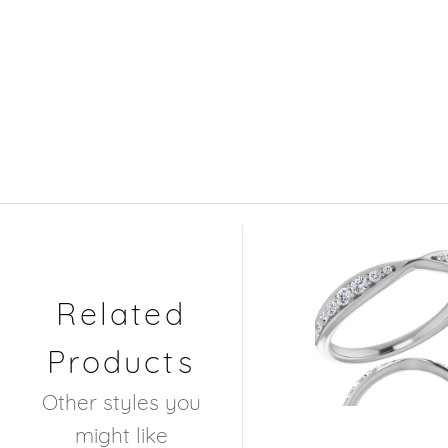
Related
Products
Other styles you
might like