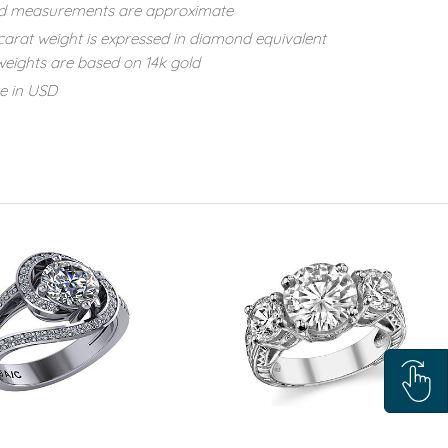
d measurements are approximate
carat weight is expressed in diamond equivalent
eights are based on 14k gold
re in USD