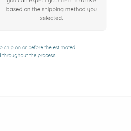
you can expect your item to arrive
based on the shipping method you
selected.
to ship on or before the estimated
d throughout the process.
 window)
(opens in new window)