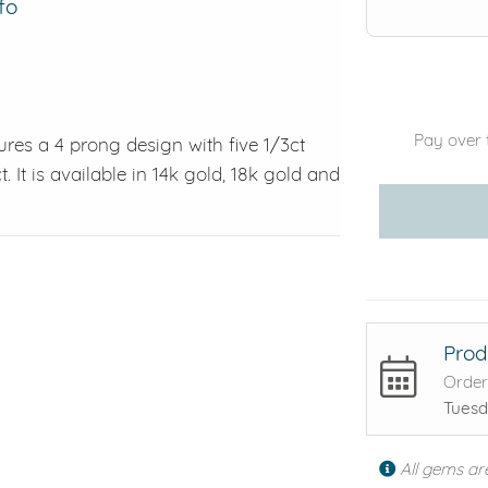
fo
Pay over 
ures a 4 prong design with five 1/3ct
t. It is available in 14k gold, 18k gold and
Prod
Order
Tuesd
All gems ar