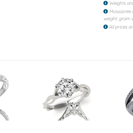
Weights an
Moissanite 
weight, gram w
All prices a