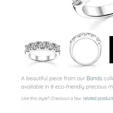
VIEW ALL
Colored Gems
Lab-grown sapphires, em
fancy-color stones.
A beautiful piece from our
Bands
coll
available in 8 eco-friendly precious m
Like this style? Checkout a few
related product