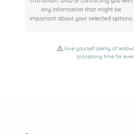
craftsman, and/or contacting you with
any information that might be
important about your selected options.
Give yourself plenty of leadwa
processing time for ever